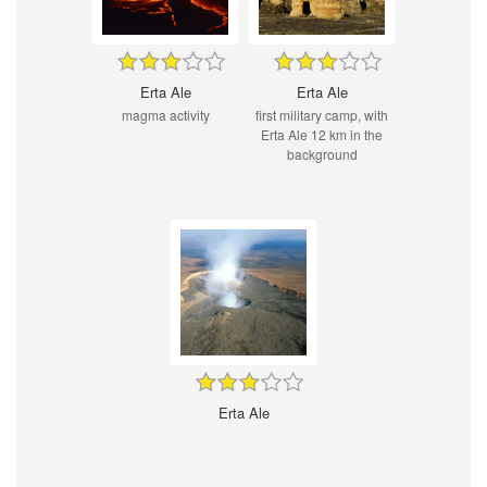
Erta Ale
Erta Ale
magma activity
first military camp, with
Erta Ale 12 km in the
background
Erta Ale