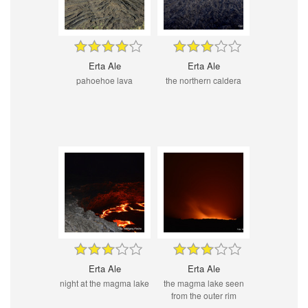
Erta Ale
Erta Ale
pahoehoe lava
the northern caldera
Erta Ale
Erta Ale
night at the magma lake
the magma lake seen
from the outer rim