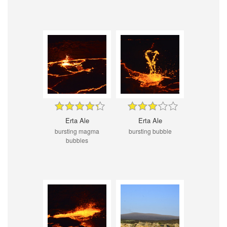
Erta Ale
Erta Ale
bursting magma
bursting bubble
bubbles