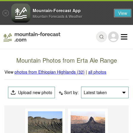
Mountain-Forecast App
View
Mountain Forecasts & Weather
Mountain Photos from Erta Ale Range
View
photos from Ethiopian Highlands (32)
|
all photos
Upload new photo
Sort by:
Latest taken