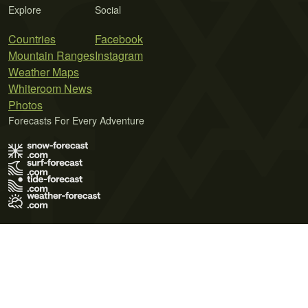
Explore
Social
Countries
Facebook
Mountain Ranges
Instagram
Weather Maps
Whiteroom News
Photos
Forecasts For Every Adventure
Terms of Use
Privacy Policy
Cookie Policy
Contact Us
© 2026 Meteo365 Ltd. All rights reserved