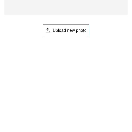
Upload new photo