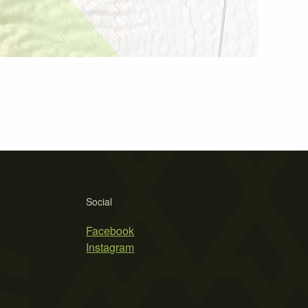
Social
Facebook
Instagram