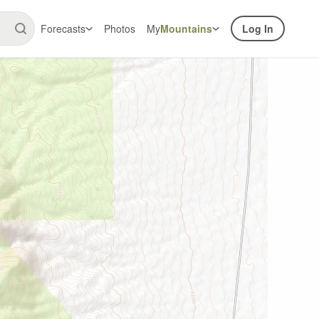
Forecasts
Photos
My
Mountains
Log In