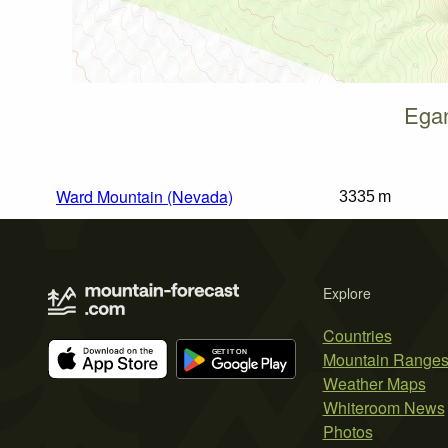
Egan
Ward Mountain (Nevada)
3335 m
Explore
Countries
Mountain Range
Weather Maps
Whiteroom News
Photos