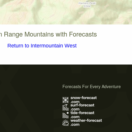
 Range Mountains with Forecasts
Return to Intermountain West
Forecasts For Every Adventure
s