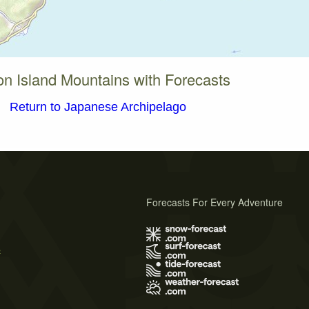
on Island Mountains with Forecasts
Return to Japanese Archipelago
Forecasts For Every Adventure
s