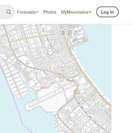
Forecasts
Photos
My
Mountains
Log In