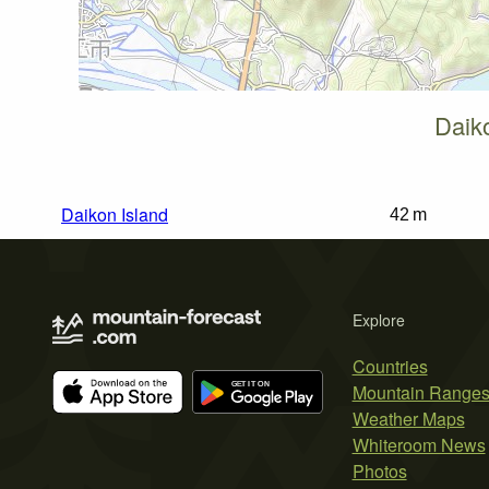
Daik
Daikon Island
42 m
Explore
Countries
Mountain Range
Weather Maps
Whiteroom News
Photos