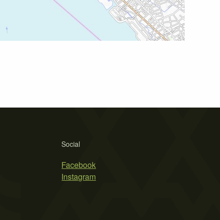
Social
Facebook
Instagram