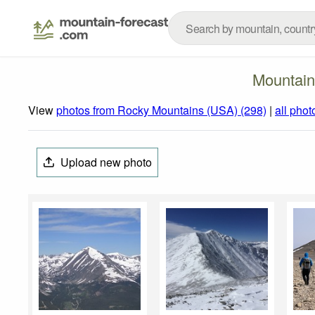
Mountain
View
photos from Rocky Mountains (USA) (298)
|
all phot
Upload new photo