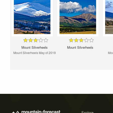
Mount Silverheels
Mount Silverheels
Mount Silverheels May of 2019
Mou
Explore