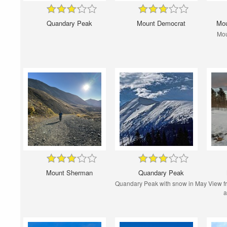
Quandary Peak
Mount Democrat
Mou
Mou
Mount Sherman
Quandary Peak
Quandary Peak with snow in May
View f
a