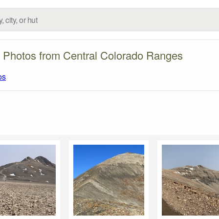
 Photos from Central Colorado Ranges
os