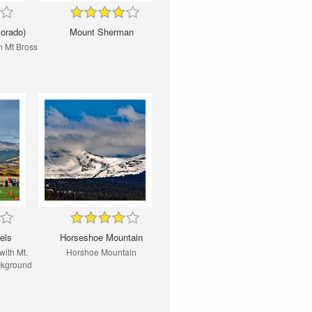
lorado)
Mount Sherman
m Mt Bross
els
Horseshoe Mountain
with Mt.
Horshoe Mountain
ackground