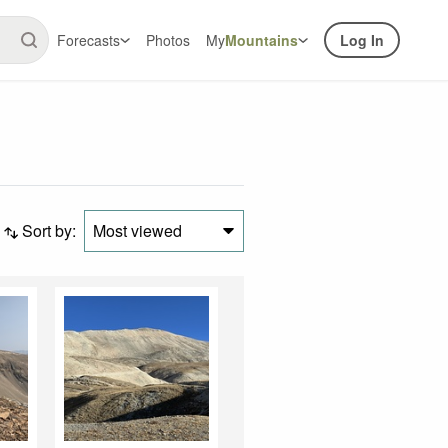
Forecasts
Photos
My
Mountains
Log In
Sort by:
Most viewed