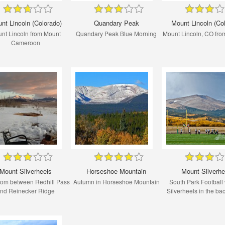
nt Lincoln (Colorado)
Quandary Peak
Mount Lincoln (Co
nt Lincoln from Mount
Quandary Peak Blue Morning
Mount Lincoln, CO fro
Cameroon
Mount Silverheels
Horseshoe Mountain
Mount Silverhe
rom between Redhill Pass
Autumn in Horseshoe Mountain
South Park Football 
nd Reinecker Ridge
Silverheels in the b