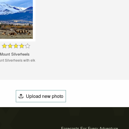
Mount Silverheels
nt Silverheels with elk
Upload new photo
Forecasts For Every Adventure