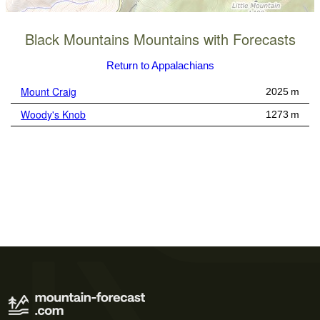
Black Mountains Mountains with Forecasts
Return to Appalachians
Mount Craig
2025 m
Woody's Knob
1273 m