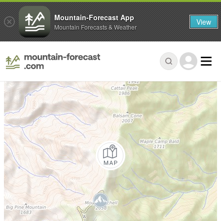
Mountain-Forecast App
View
Mountain Forecasts & Weather