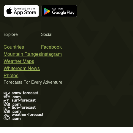
Explore
Social
Countries
Facebook
Mountain Ranges
Instagram
Weather Maps
Whiteroom News
Photos
Forecasts For Every Adventure