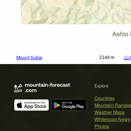
Ashio 
Mount Sukai
山
2144 m
Explore
Countries
Mountain Range
Weather Maps
Whiteroom News
Photos