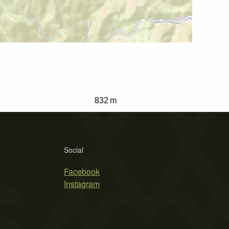
832 m
Social
Facebook
Instagram