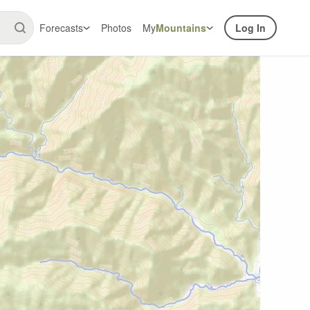
Forecasts
Photos
My
Mountains
Log In