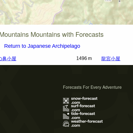
Mountains Mountains with Forecasts
Return to Japanese Archipelago
の鼻小屋
龍宮小屋
1496 m
Forecasts For Every Adventure
s