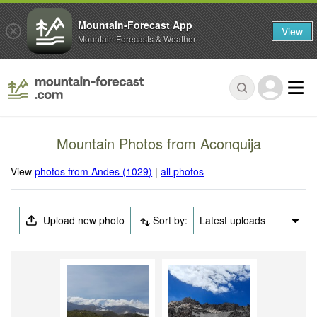
Mountain-Forecast App
View
Mountain Forecasts & Weather
Mountain Photos from Aconquija
View
photos from Andes (1029)
|
all photos
Upload new photo
Sort by:
Latest uploads