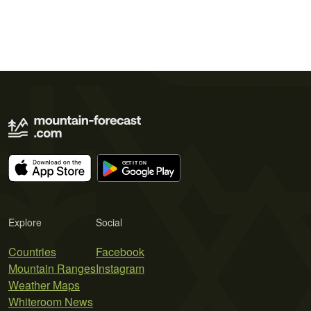
Explore
Social
Countries
Facebook
Mountain Ranges
Instagram
Weather Maps
Whiteroom News