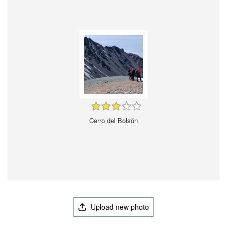
Cerro del Bolsón
Upload new photo