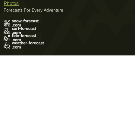
Photos
Forecasts For Every Adventure
Terms of Use
Privacy Policy
Cookie Policy
Contact Us
© 2026 Meteo365 Ltd. All rights reserved