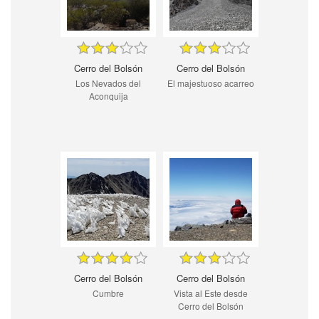
Cerro del Bolsón
Cerro del Bolsón
Los Nevados del
El majestuoso acarreo
Aconquija
Cerro del Bolsón
Cerro del Bolsón
Cumbre
Vista al Este desde
Cerro del Bolsón