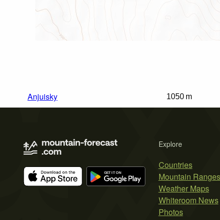
Anjuisky
1050 m
Explore
Countries
Mountain Range
Weather Maps
Whiteroom News
Photos