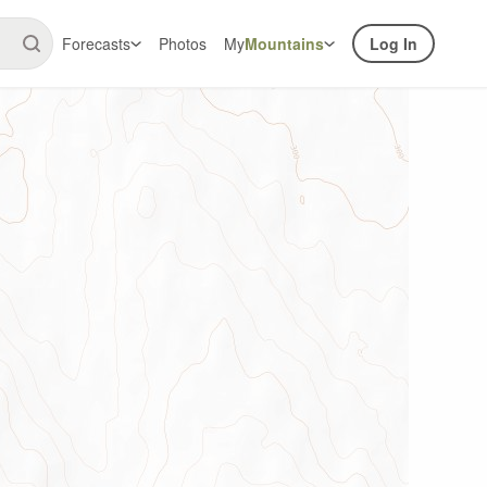
Forecasts
Photos
My
Mountains
Log In