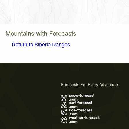
Mountains with Forecasts
Return to Siberia Ranges
Forecasts For Every Adventure
s