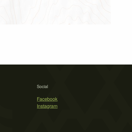
Social
Facebook
Instagram