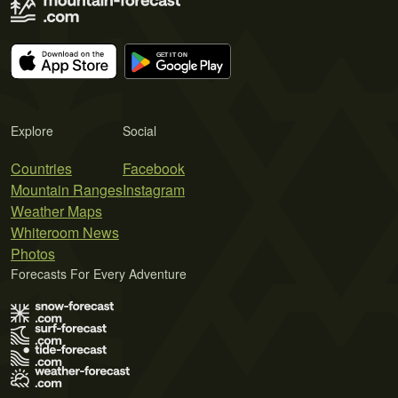
Explore
Social
Countries
Facebook
Mountain Ranges
Instagram
Weather Maps
Whiteroom News
Photos
Forecasts For Every Adventure