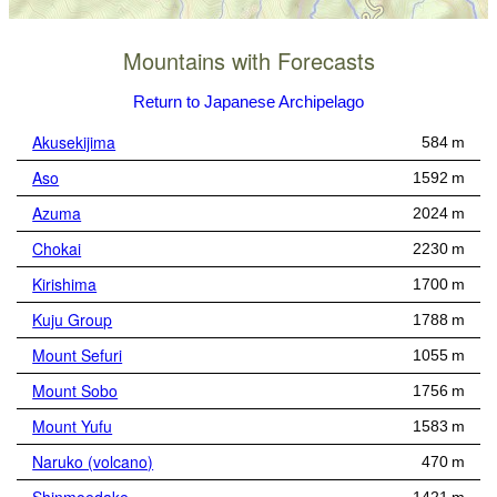
Mountains with Forecasts
Return to Japanese Archipelago
Akusekijima
584 m
Aso
1592 m
Azuma
2024 m
Chokai
2230 m
Kirishima
1700 m
Kuju Group
1788 m
Mount Sefuri
1055 m
Mount Sobo
1756 m
Mount Yufu
1583 m
Naruko (volcano)
470 m