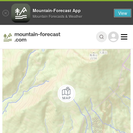
Mountain-Forecast App
View
Mountain Forecasts & Weather