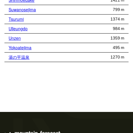
Shinmoedake
1421 m
Suwanosejima
799 m
Tsurumi
1374 m
Ulleungdo
984 m
Unzen
1359 m
Yokoatejima
495 m
湯の平温泉
1270 m