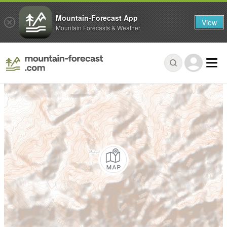
Mountain-Forecast App
View
Mountain Forecasts & Weather