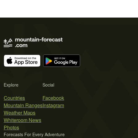
Explore
Social
Countries
Facebook
Mountain Ranges
Instagram
Weather Maps
Whiteroom News
Photos
Forecasts For Every Adventure