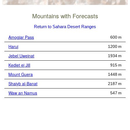
Mountains with Forecasts
Return to Sahara Desert Ranges
Amogjar Pass
600 m
Haruj
1200 m
Jebel Uweinat
1934 m
Kediet ej Jill
915 m
Mount Guera
1448 m
Shaiyb al-Banat
2187 m
Waw an Namus
547 m