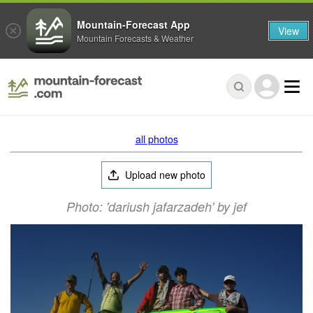
Mountain-Forecast App
View
Mountain Forecasts & Weather
all photos
Upload new photo
Photo: 'dariush jafarzadeh' by jef