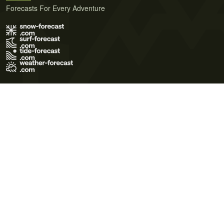
Forecasts For Every Adventure
Terms of Use
Privacy Policy
Cookie Policy
Contact Us
© 2026 Meteo365 Ltd. All rights reserved