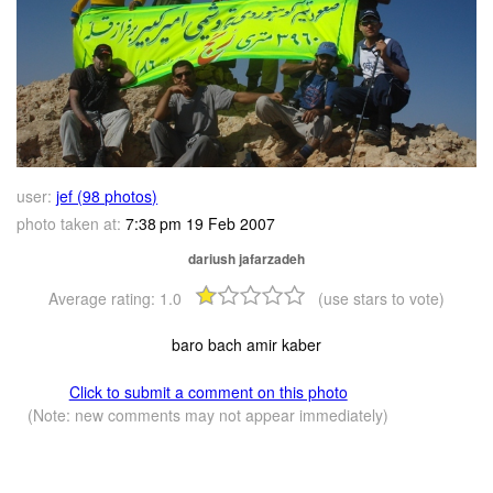
user:
jef (98 photos)
photo taken at:
7:38 pm 19 Feb 2007
dariush jafarzadeh
Average rating:
1.0
(use stars to vote)
baro bach amir kaber
Click to submit a comment on this photo
(Note: new comments may not appear immediately)