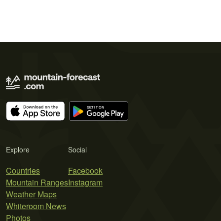
Explore
Social
Countries
Facebook
Mountain Ranges
Instagram
Weather Maps
Whiteroom News
Photos