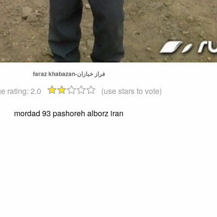
faraz khabazan-فراز خبازان
e rating:
2.0
(use stars to vote)
mordad 93 pashoreh alborz iran