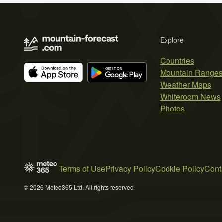
Explore
Countries
Mountain Range
Weather Maps
Whiteroom News
Photos
Terms of Use
Privacy Policy
Cookie Policy
Cont
© 2026 Meteo365 Ltd. All rights reserved