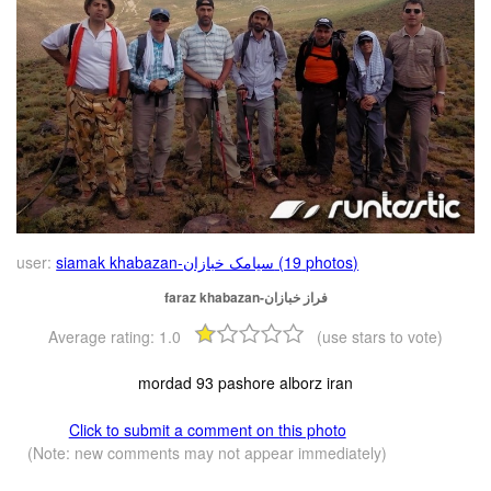
user:
siamak khabazan-سیامک خبازان (19 photos)
faraz khabazan-فراز خبازان
Average rating:
1.0
(use stars to vote)
mordad 93 pashore alborz iran
Click to submit a comment on this photo
(Note: new comments may not appear immediately)