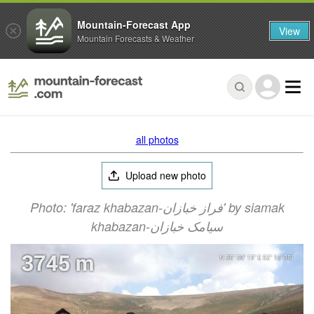
Mountain-Forecast App
View
Mountain Forecasts & Weather
all photos
Upload new photo
Photo: 'faraz khabazan-فراز خبازان' by siamak
khabazan-سیامک خبازان