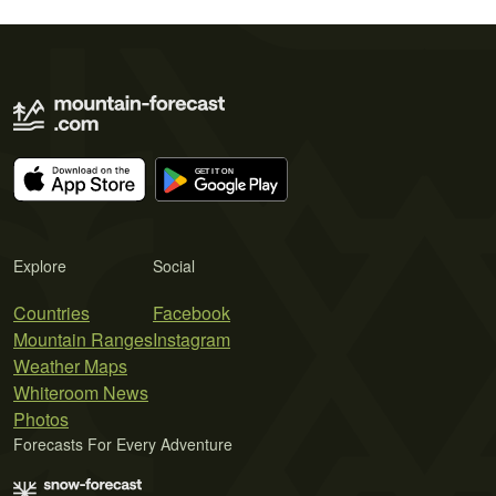
Explore
Social
Countries
Facebook
Mountain Ranges
Instagram
Weather Maps
Whiteroom News
Photos
Forecasts For Every Adventure