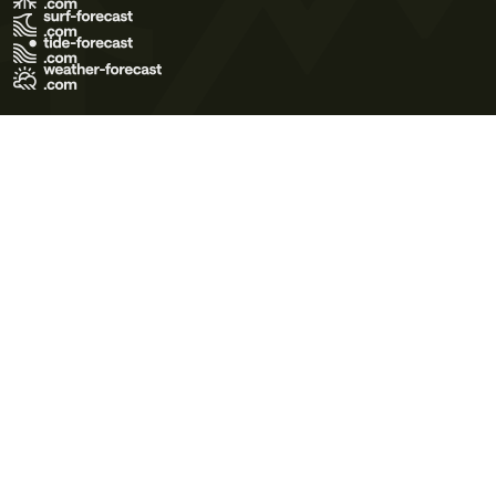
Terms of Use
Privacy Policy
Cookie Policy
Contact Us
© 2026 Meteo365 Ltd. All rights reserved