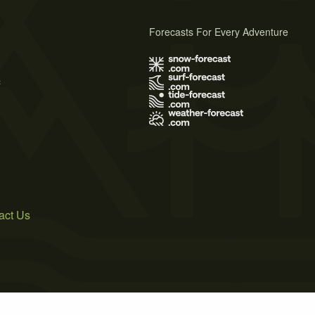
Forecasts For Every Adventure
s
act Us