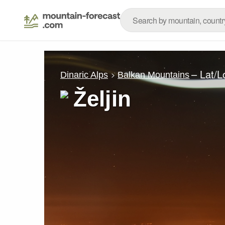
– Lat/
Dinaric Alps
Balkan Mountains
Željin