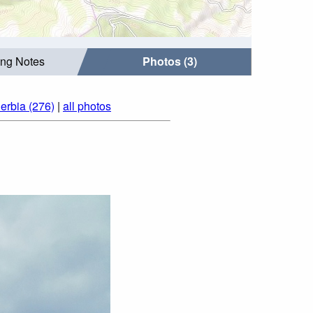
ing Notes
Photos (3)
erbia (276)
|
all photos