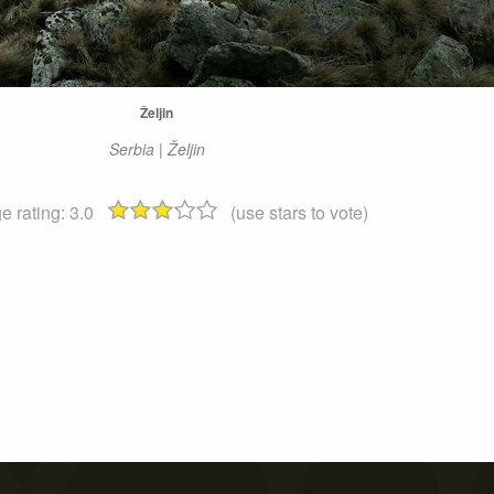
Željin
Serbia | Željin
e rating:
3.0
(use stars to vote)