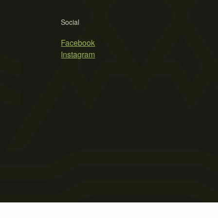
Social
Facebook
Instagram