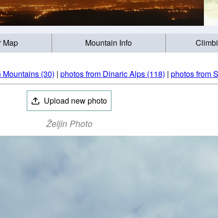
r Map
Mountain Info
Climb
 Mountains (30)
|
photos from Dinaric Alps (118)
|
photos from S
Upload new photo
Željin Photo