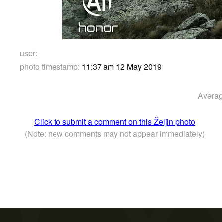
user:
photo timestamp:
11:37 am 12 May 2019
Averag
Click to submit a comment on this Željin photo
(Note: new comments may not appear immediately)