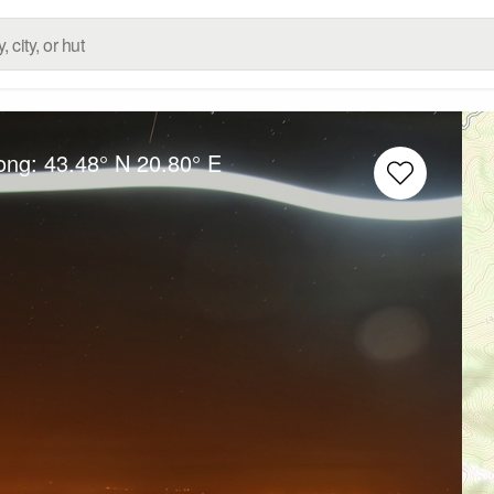
Long:
43.48° N
20.80° E