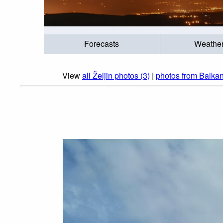
Forecasts
Weathe
View
all Željin photos (3)
|
photos from Balkan