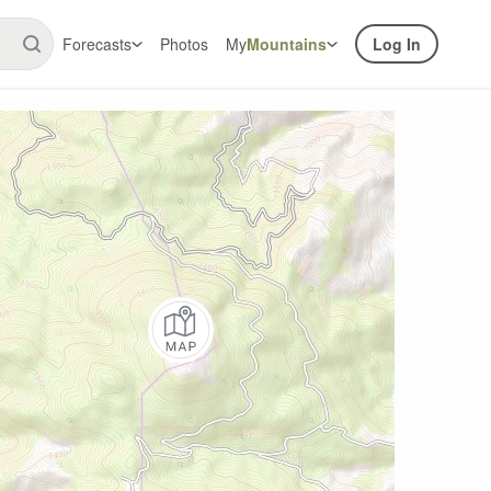
Forecasts
Photos
My
Mountains
Log In