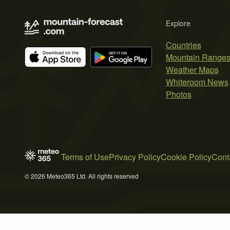
Explore
Countries
Mountain Range
Weather Maps
Whiteroom News
Photos
Terms of Use
Privacy Policy
Cookie Policy
Cont
© 2026 Meteo365 Ltd. All rights reserved