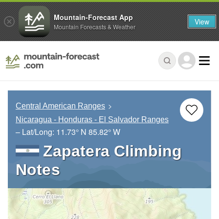
Mountain-Forecast App
View
Mountain Forecasts & Weather
Central American Ranges
Nicaragua - Honduras - El Salvador Ranges
– Lat/Long:
11.73° N
85.82° W
Zapatera Climbing
Notes