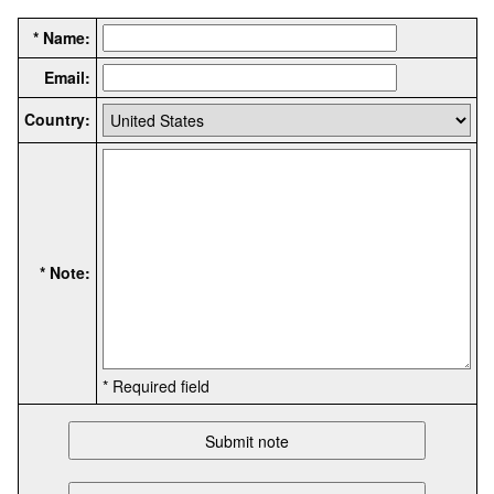
* Name:
Email:
Country:
* Note:
* Required field