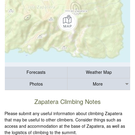
Forecasts
Weather Map
Photos
More
Zapatera Climbing Notes
Please submit any useful information about climbing Zapatera
that may be useful to other climbers. Consider things such as
access and accommodation at the base of Zapatera, as well as
the logistics of climbing to the summit.