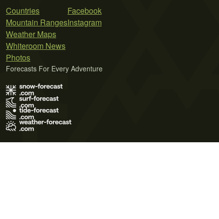
Countries
Facebook
Mountain Ranges
Instagram
Weather Maps
Whiteroom News
Photos
Forecasts For Every Adventure
Terms of Use
Privacy Policy
Cookie Policy
Contact Us
© 2026 Meteo365 Ltd. All rights reserved