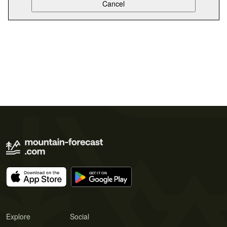
Explore
Social