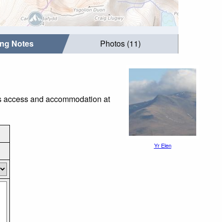
ing Notes
Photos (11)
 as access and accommodation at
Yr Elen