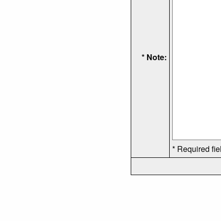
* Note:
* Required fie