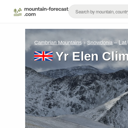
– Lat
Cambrian Mountains
Snowdonia
Yr Elen Cli