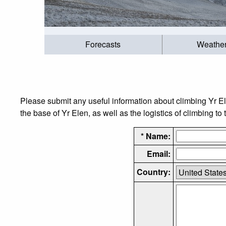
Forecasts
Weathe
Please submit any useful information about climbing Yr E
the base of Yr Elen, as well as the logistics of climbing to
* Name:
Email:
Country: