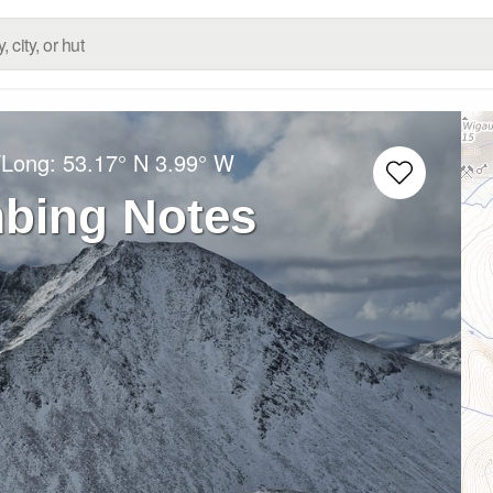
/Long:
53.17° N
3.99° W
mbing Notes