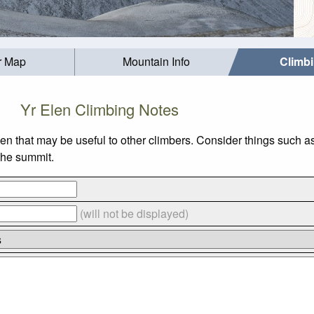
r Map
Mountain Info
Climb
Yr Elen Climbing Notes
len that may be useful to other climbers. Consider things such
 the summit.
(will not be displayed)