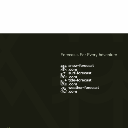
Forecasts For Every Adventure
s