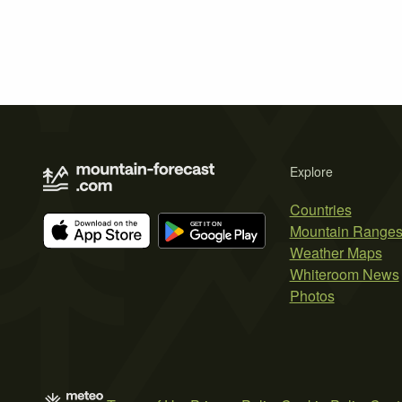
Explore
Countries
Mountain Range
Weather Maps
Whiteroom News
Photos