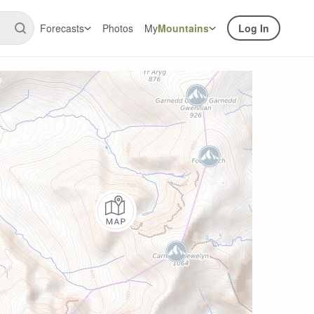
Forecasts
Photos
My
Mountains
Log In