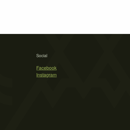
Social
Facebook
Instagram