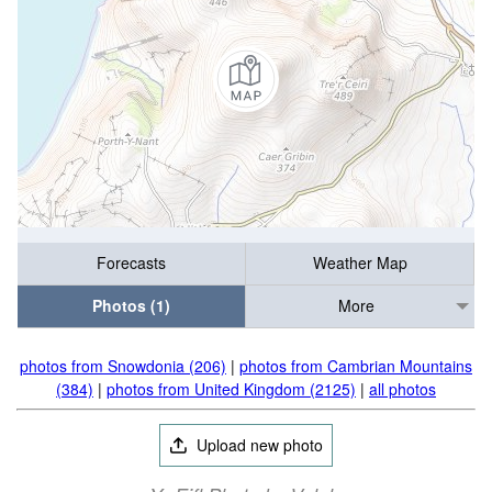
Forecasts
Weather Map
Photos (1)
More
photos from Snowdonia (206)
|
photos from Cambrian Mountains
(384)
|
photos from United Kingdom (2125)
|
all photos
Upload new photo