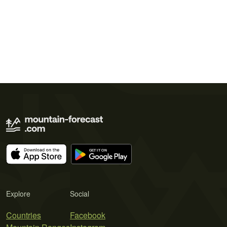
Explore
Social
Countries
Facebook