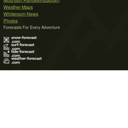
Mountain Ranges
Instagram
Weather Maps
Whiteroom News
Photos
Forecasts For Every Adventure
Terms of Use
Privacy Policy
Cookie Policy
Contact Us
© 2026 Meteo365 Ltd. All rights reserved