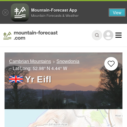
Mountain-Forecast App
View
Mountain Forecasts & Weather
Cambrian Mountains
Snowdonia
– Lat/Long:
52.98° N
4.44° W
Yr Eifl