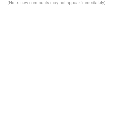
(Note: new comments may not appear immediately)