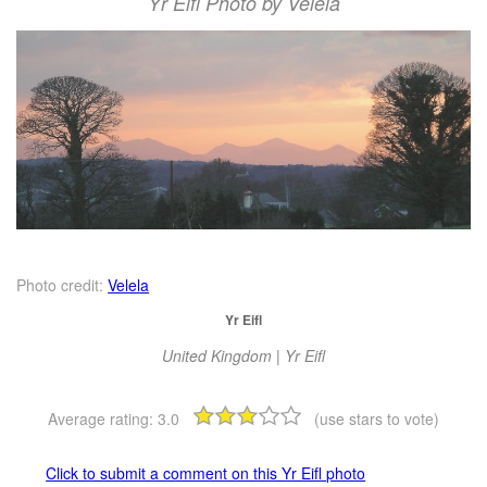
Yr Eifl Photo by Velela
Photo credit:
Velela
Yr Eifl
United Kingdom | Yr Eifl
Average rating:
3.0
(use stars to vote)
Click to submit a comment on this Yr Eifl photo