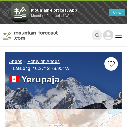
Mountain-Forecast App
View
Mountain Forecasts & Weather
Andes
Peruvian Andes
– Lat/Long:
10.27° S
76.90° W
Yerupaja