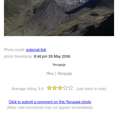
Photo credit:
external link
photo timestamp:
8:46 pm 28 May 2006
Yerupaja
Peru | Yerupaja
Average rating:
3.0
(use stars to vote)
Click to submit a comment on this Yerupaja photo
(Note: new comments may not appear immediately)