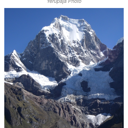
Yerupaja Photo