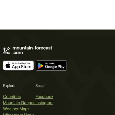
Explore
Social
Countries
Facebook
Mountain Ranges
Instagram
Weather Maps
Whiteroom News