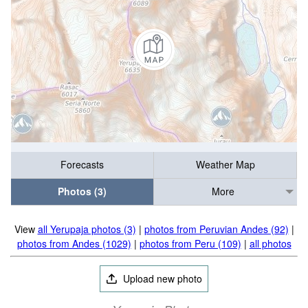
Forecasts
Weather Map
Photos (3)
More
View
all Yerupaja photos (3)
|
photos from Peruvian Andes (92)
|
photos from Andes (1029)
|
photos from Peru (109)
|
all photos
Upload new photo