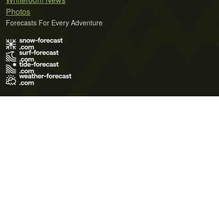
Photos
Forecasts For Every Adventure
Terms of Use
Privacy Policy
Cookie Policy
Contact Us
© 2026 Meteo365 Ltd. All rights reserved