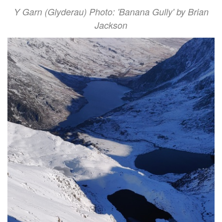
Y Garn (Glyderau) Photo: 'Banana Gully' by Brian
Jackson