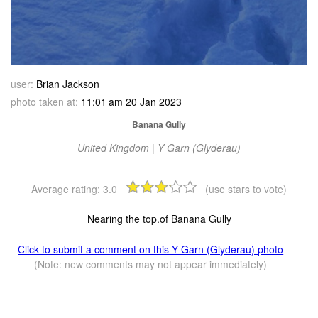
user:
Brian Jackson
photo taken at:
11:01 am 20 Jan 2023
Banana Gully
United Kingdom | Y Garn (Glyderau)
Average rating:
3.0
(use stars to vote)
Nearing the top.of Banana Gully
Click to submit a comment on this Y Garn (Glyderau) photo
(Note: new comments may not appear immediately)