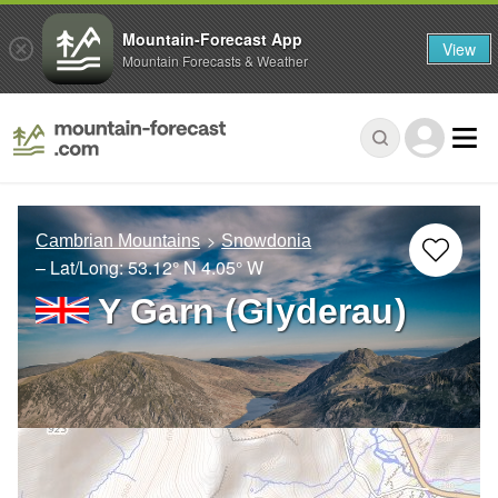
Mountain-Forecast App
View
Mountain Forecasts & Weather
Cambrian Mountains
Snowdonia
– Lat/Long:
53.12° N
4.05° W
Y Garn (Glyderau)