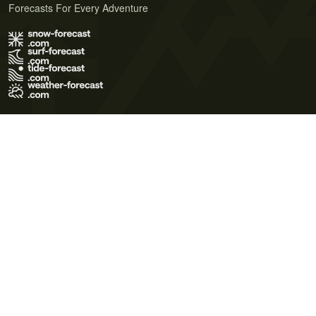
Forecasts For Every Adventure
Terms of Use
Privacy Policy
Cookie Policy
Contact Us
© 2026 Meteo365 Ltd. All rights reserved