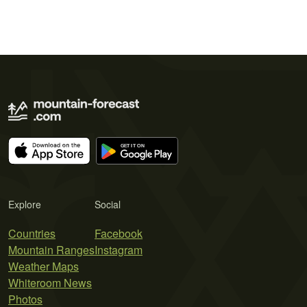
Explore
Social
Countries
Facebook
Mountain Ranges
Instagram
Weather Maps
Whiteroom News
Photos