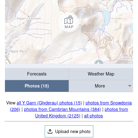
Forecasts
Weather Map
Photos (15)
More
View
all Y Garn (Glyderau) photos (15)
|
photos from Snowdonia
(206)
|
photos from Cambrian Mountains (384)
|
photos from
United Kingdom (2125)
|
all photos
Upload new photo