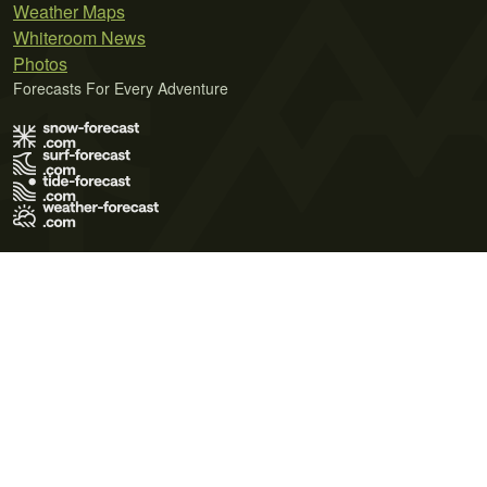
Weather Maps
Whiteroom News
Photos
Forecasts For Every Adventure
Terms of Use
Privacy Policy
Cookie Policy
Contact Us
© 2026 Meteo365 Ltd. All rights reserved