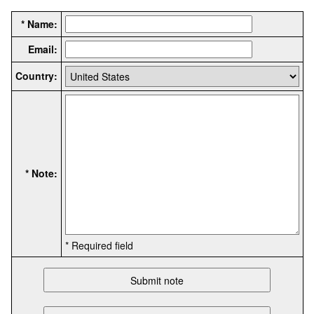
* Name:
Email:
Country:
* Note:
* Required field