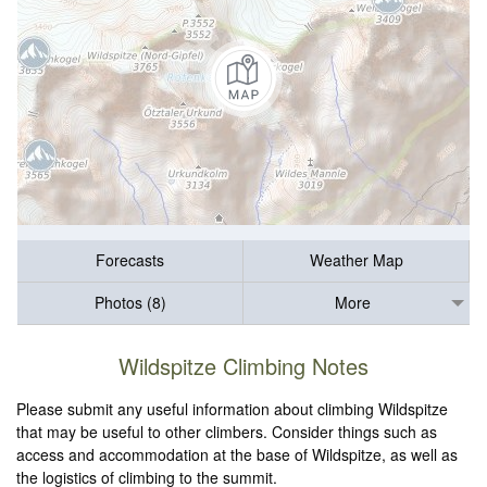
Forecasts
Weather Map
Photos (8)
More
Wildspitze Climbing Notes
Please submit any useful information about climbing Wildspitze
that may be useful to other climbers. Consider things such as
access and accommodation at the base of Wildspitze, as well as
the logistics of climbing to the summit.