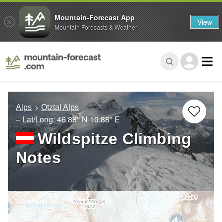
Mountain-Forecast App
View
Mountain Forecasts & Weather
Alps
Otztal Alps
– Lat/Long:
46.88° N
10.88° E
Wildspitze Climbing
Notes