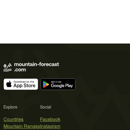
Explore
Social
Countries
Facebook
Mountain Ranges
Instagram