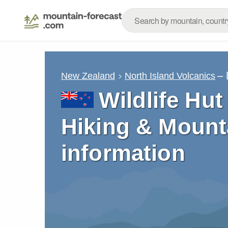
– 
New Zealand
North Island Volcanics
Wildlife Hut
Hiking & Mount
information