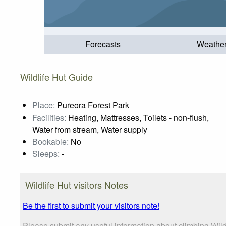
Forecasts
Weathe
Wildlife Hut Guide
Place:
Pureora Forest Park
Facilities:
Heating, Mattresses, Toilets - non-flush,
Water from stream, Water supply
Bookable:
No
Sleeps:
-
Wildlife Hut visitors Notes
Be the first to submit your visitors note!
Please submit any useful information about climbing Wil