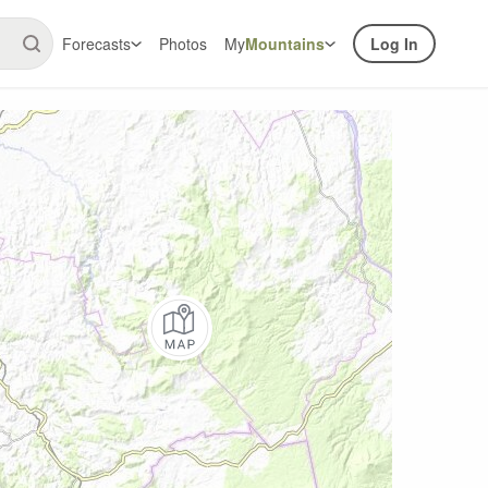
Forecasts
Photos
My
Mountains
Log In