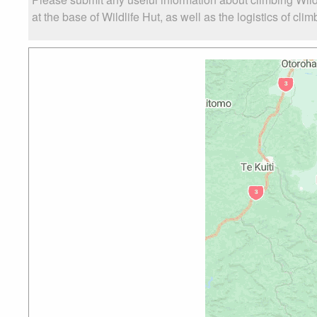
at the base of Wildlife Hut, as well as the logistics of cli