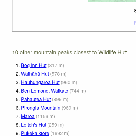
10 other mountain peaks closest to Wildlife Hut:
1.
Bog Inn Hut
(
817
m
)
2.
Waihāhā Hut
(
578
m
)
3.
Hauhungaroa Hut
(
960
m
)
4.
Ben Lomond, Waikato
(
744
m
)
5.
Pāhautea Hut
(
899
m
)
6.
Pirongia Mountain
(
969
m
)
7.
Maroa
(
1156
m
)
8.
Leitch's Hut
(
259
m
)
9.
Pukekaikiore
(
1692
m
)