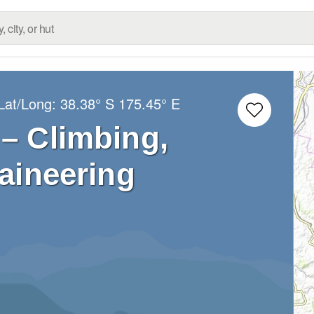
Lat/Long:
38.38° S
175.45° E
 – Climbing,
aineering