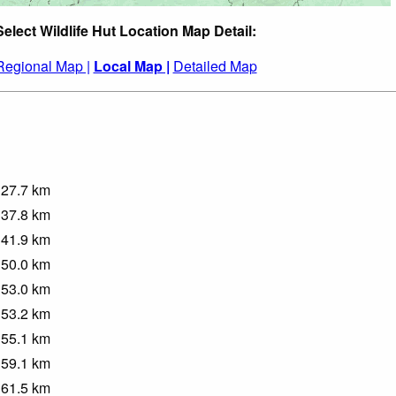
Select Wildlife Hut Location Map Detail:
Regional Map |
Local Map |
Detailed Map
27.7
km
37.8
km
41.9
km
50.0
km
53.0
km
53.2
km
55.1
km
59.1
km
61.5
km