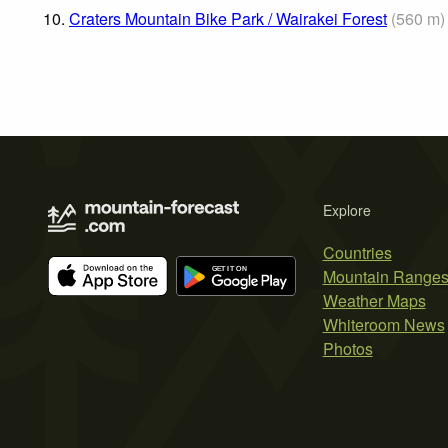
10.
Craters Mountain Bike Park / Wairakei Forest
(
560
m
)
Explore
Countries
Mountain Range
Weather Maps
Whiteroom News
Photos