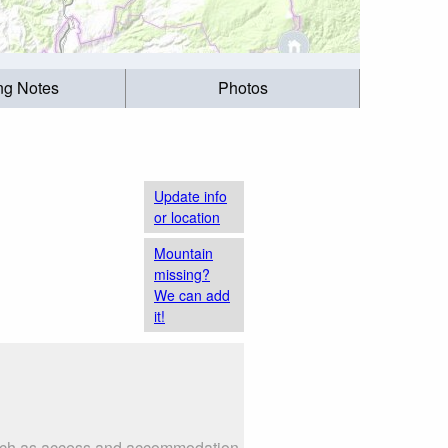
ing Notes
Photos
Update info
or location
Mountain
missing?
We can add
it!
s such as access and accommodation