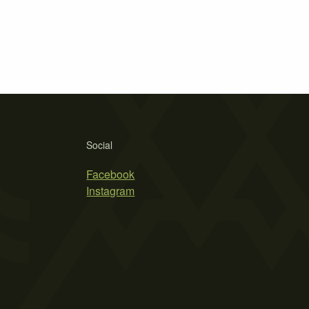
Social
Facebook
Instagram