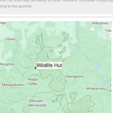
mbing to the summit.