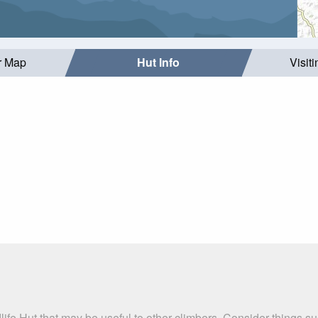
r Map
Hut Info
Visit
dlife Hut that may be useful to other climbers. Consider thing