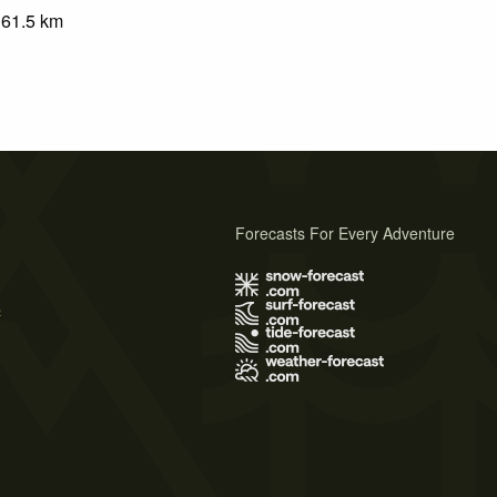
61.5
km
Forecasts For Every Adventure
s