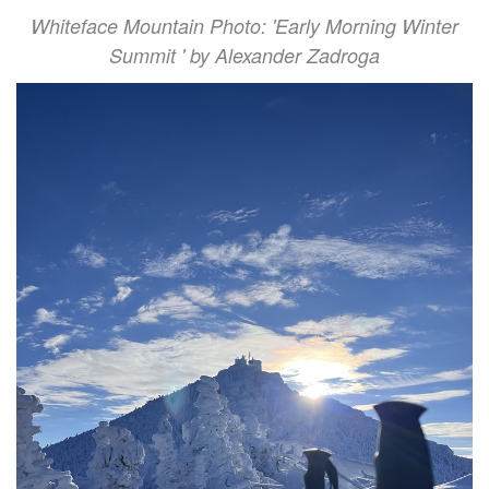
Whiteface Mountain Photo: 'Early Morning Winter
Summit ' by Alexander Zadroga