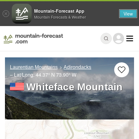
Mountain-Forecast App
View
Mountain Forecasts & Weather
Laurentian Mountains
Adirondacks
– Lat/Long:
44.37° N
73.90° W
Whiteface Mountain