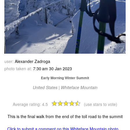
user:
Alexander Zadroga
photo taken at:
7:30 am 30 Jan 2023
Early Morning Winter Summit
United States | Whiteface Mountain
Average rating:
4.5
(use stars to vote)
This is the final walk from the end of the toll road to the summit
Click to submit a comment on this Whiteface Mountain photo