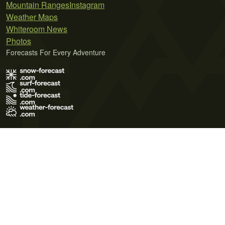
Mountain Ranges
Instagram
Weather Maps
Whiteroom News
Photos
Forecasts For Every Adventure
Terms of Use
Privacy Policy
Cookie Policy
Contact Us
© 2026 Meteo365 Ltd. All rights reserved