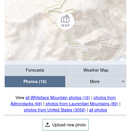
Forecasts
Weather Map
Photos (16)
More
View
all Whiteface Mountain photos (16)
|
photos from
Adirondacks (69)
|
photos from Laurentian Mountains (80)
|
photos from United States (3056)
|
all photos
Upload new photo