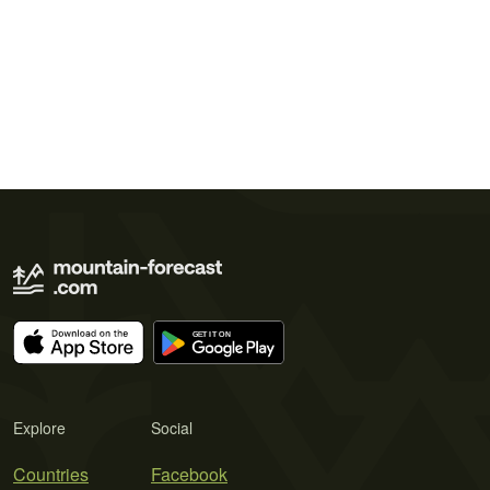
Explore
Social
Countries
Facebook