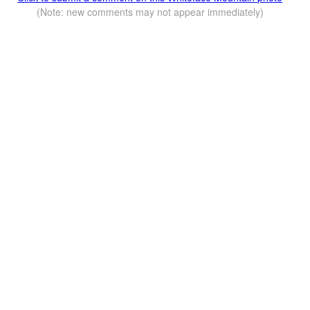
(Note: new comments may not appear immediately)