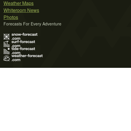
Weather Maps
Whiteroom News
Photos
Forecasts For Every Adventure
Terms of Use
Privacy Policy
Cookie Policy
Contact Us
© 2026 Meteo365 Ltd. All rights reserved