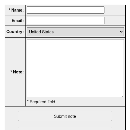
* Name:
Email:
Country:
* Note:
* Required field