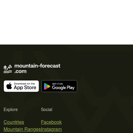
Explore
Social
Countries
Facebook
Mountain Ranges
Instagram