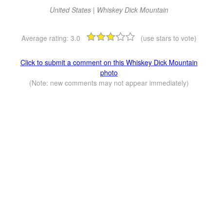
United States | Whiskey Dick Mountain
Average rating:
3.0
(use stars to vote)
Click to submit a comment on this Whiskey Dick Mountain
photo
(Note: new comments may not appear immediately)