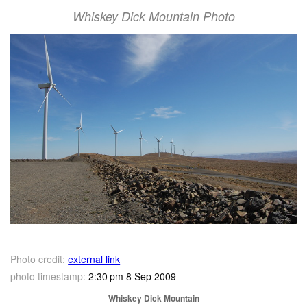
Whiskey Dick Mountain Photo
Photo credit:
external link
photo timestamp:
2:30 pm 8 Sep 2009
Whiskey Dick Mountain