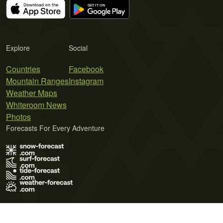
Explore
Social
Countries
Facebook
Mountain Ranges
Instagram
Weather Maps
Whiteroom News
Photos
Forecasts For Every Adventure
Terms of Use
Privacy Policy
Cookie Policy