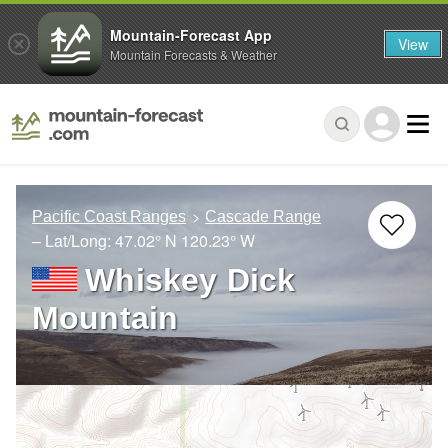
Mountain-Forecast App
View
Mountain Forecasts & Weather
Pacific Coast Ranges
Cascade Range
– Lat/Long:
47.02° N
120.23° W
Whiskey Dick
Mountain