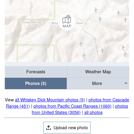
Forecasts
Weather Map
Photos (5)
More
View
all Whiskey Dick Mountain photos (5)
|
photos from Cascade
Range (451)
|
photos from Pacific Coast Ranges (1060)
|
photos
from United States (3056)
|
all photos
Upload new photo