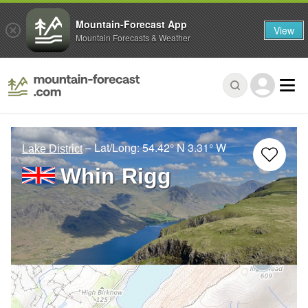
Mountain-Forecast App
View
Mountain Forecasts & Weather
– Lat/Long:
54.42° N
3.31° W
Lake District
Whin Rigg