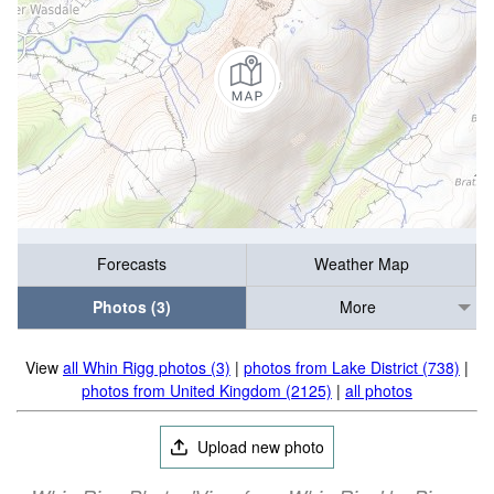
Forecasts
Weather Map
Photos (3)
More
View
all Whin Rigg photos (3)
|
photos from Lake District (738)
|
photos from United Kingdom (2125)
|
all photos
Upload new photo