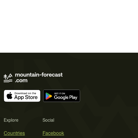
Explore
Social
Countries
Facebook