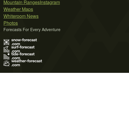
Mountain Ranges
Instagram
Weather Maps
Whiteroom News
Photos
Forecasts For Every Adventure
Terms of Use
Privacy Policy
Cookie Policy
Contact Us
© 2026 Meteo365 Ltd. All rights reserved