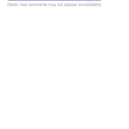
(Note: new comments may not appear immediately)