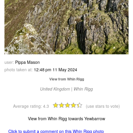
user:
Pippa Mason
photo taken at:
12:48 pm 11 May 2024
View from Whin Rigg
United Kingdom | Whin Rigg
Average rating:
4.3
(use stars to vote)
View from Whin Rigg towards Yewbarrow
Click to submit a comment on this Whin Rigg photo