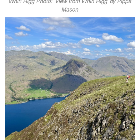
Whin Rigg Photo: 'View from Whin Rigg' by Pippa
Mason