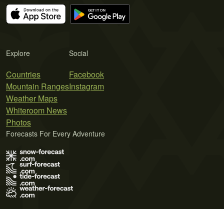
Explore
Social
Countries
Facebook
Mountain Ranges
Instagram
Weather Maps
Whiteroom News
Photos
Forecasts For Every Adventure