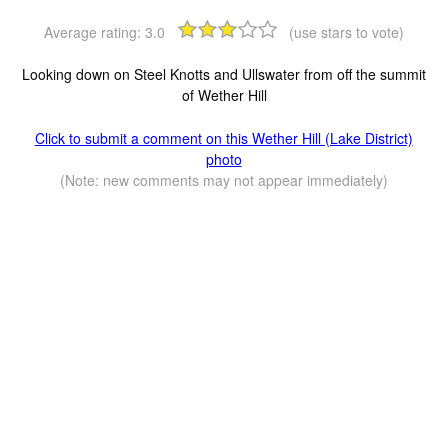
Average rating:
3.0
(use stars to vote)
Looking down on Steel Knotts and Ullswater from off the summit
of Wether Hill
Click to submit a comment on this Wether Hill (Lake District)
photo
(Note: new comments may not appear immediately)