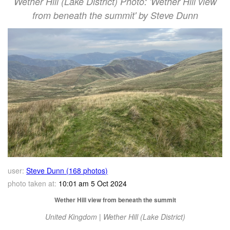
Wether Hill (Lake District) Photo: 'Wether Hill view
from beneath the summit' by Steve Dunn
user:
Steve Dunn (168 photos)
photo taken at:
10:01 am 5 Oct 2024
Wether Hill view from beneath the summit
United Kingdom | Wether Hill (Lake District)