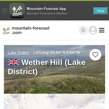
Mountain-Forecast App
View
Mountain Forecasts & Weather
– Lat/Long:
54.54° N
2.84° W
Lake District
Wether Hill (Lake
District)