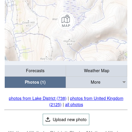
Forecasts
Weather Map
Photos (1)
More
photos from Lake District (738)
|
photos from United Kingdom
(2125)
|
all photos
Upload new photo