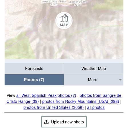
Forecasts
Weather Map
Photos (7)
More
View
all West Spanish Peak photos (7)
|
photos from Sangre de
Cristo Range (39)
|
photos from Rocky Mountains (USA) (298)
|
photos from United States (3056)
|
all photos
Upload new photo