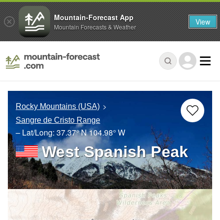
Mountain-Forecast App
View
Mountain Forecasts & Weather
Rocky Mountains (USA)
Sangre de Cristo Range
– Lat/Long:
37.37° N
104.98° W
West Spanish Peak