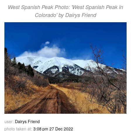
West Spanish Peak Photo: 'West Spanish Peak in
Colorado' by Dairys Friend
user:
Dairys Friend
photo taken at:
3:08 pm 27 Dec 2022