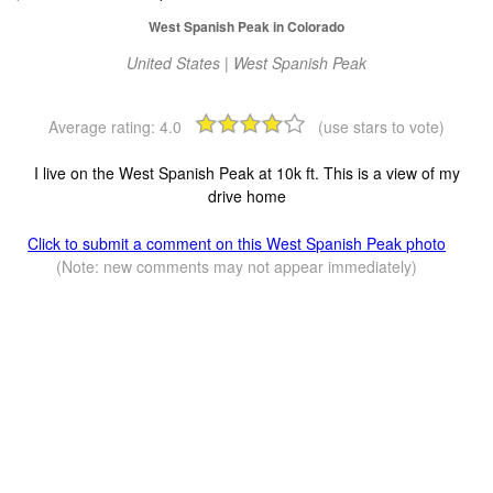
West Spanish Peak in Colorado
United States | West Spanish Peak
Average rating:
4.0
(use stars to vote)
I live on the West Spanish Peak at 10k ft. This is a view of my
drive home
Click to submit a comment on this West Spanish Peak photo
(Note: new comments may not appear immediately)