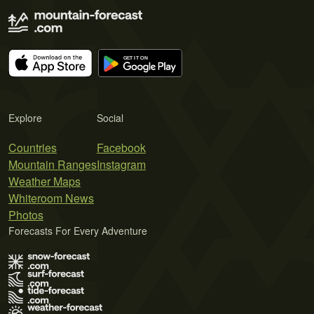
Explore
Social
Countries
Facebook
Mountain Ranges
Instagram
Weather Maps
Whiteroom News
Photos
Forecasts For Every Adventure