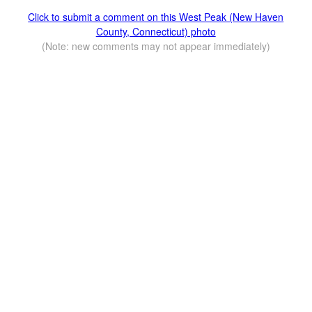
Click to submit a comment on this West Peak (New Haven
County, Connecticut) photo
(Note: new comments may not appear immediately)