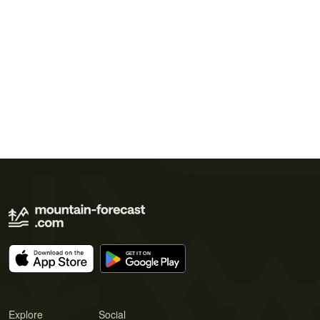
Explore
Social