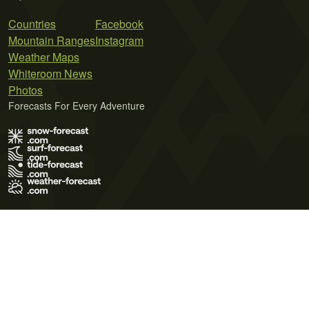
Countries
Facebook
Mountain Ranges
Instagram
Weather Maps
Whiteroom News
Photos
Forecasts For Every Adventure
Terms of Use
Privacy Policy
Cookie Policy
Contact Us
© 2026 Meteo365 Ltd. All rights reserved