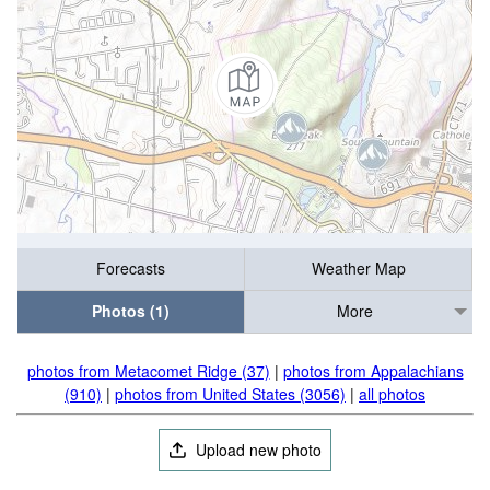
Forecasts
Weather Map
Photos (1)
More
photos from Metacomet Ridge (37)
|
photos from Appalachians
(910)
|
photos from United States (3056)
|
all photos
Upload new photo