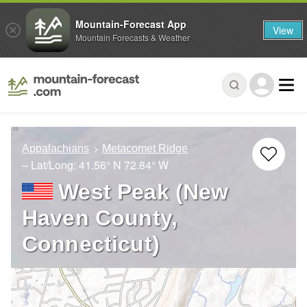
Mountain-Forecast App
View
Mountain Forecasts & Weather
Appalachians
Metacomet Ridge
– Lat/Long:
41.56° N
72.84° W
West Peak (New
Haven County,
Connecticut)