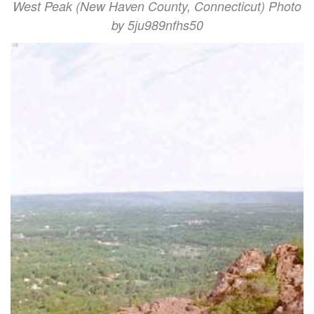
West Peak (New Haven County, Connecticut) Photo
by 5ju989nfhs50