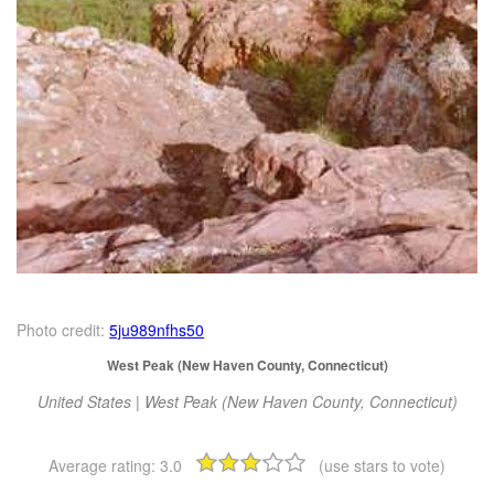
Photo credit:
5ju989nfhs50
West Peak (New Haven County, Connecticut)
United States | West Peak (New Haven County, Connecticut)
Average rating:
3.0
(use stars to vote)