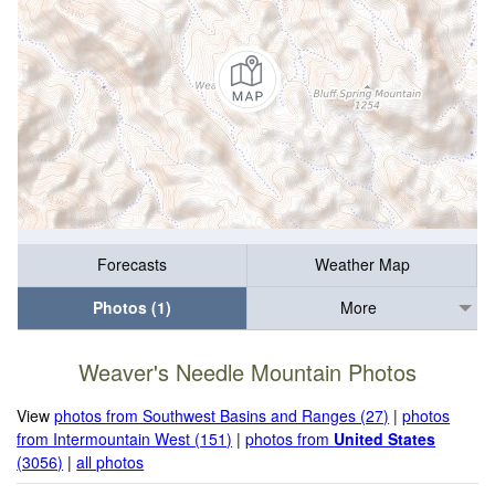
Forecasts
Weather Map
Photos (1)
More
Weaver's Needle Mountain Photos
View
photos from Southwest Basins and Ranges (27)
|
photos
from Intermountain West (151)
|
photos from
United States
(3056)
|
all photos