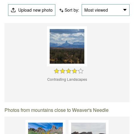
Upload new photo
Sort by:
Most viewed
Contrasting Landscapes
Photos from mountains close to Weaver's Needle