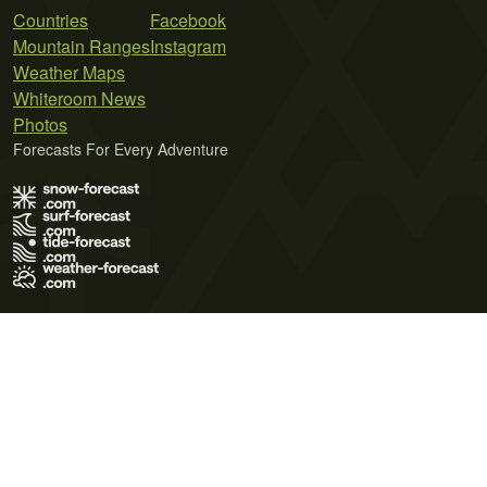
Countries
Facebook
Mountain Ranges
Instagram
Weather Maps
Whiteroom News
Photos
Forecasts For Every Adventure
Terms of Use
Privacy Policy
Cookie Policy
Contact Us
© 2026 Meteo365 Ltd. All rights reserved