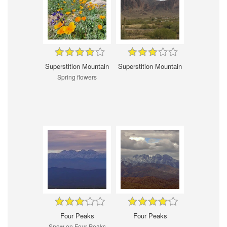
Superstition Mountain
Superstition Mountain
Spring flowers
Four Peaks
Four Peaks
Snow on Four Peaks