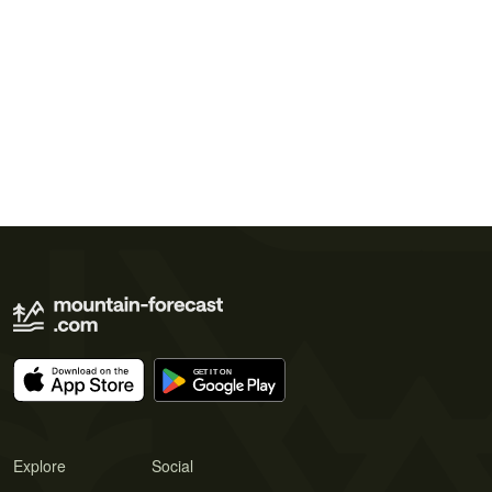
Explore
Social