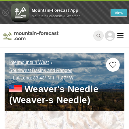
Mountain-Forecast App
View
Mountain Forecasts & Weather
Intermountain West
Southwest Basins and Ranges
– Lat/Long:
33.43° N
111.37° W
Weaver's Needle
(Weaver-s Needle)