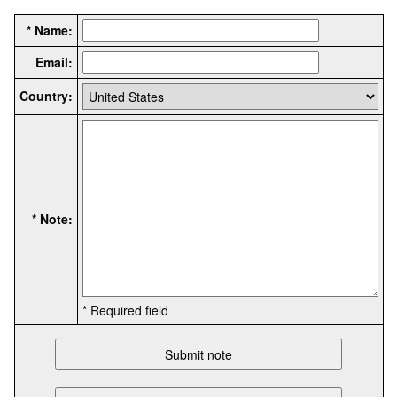
* Name:
Email:
Country:
* Note:
* Required field