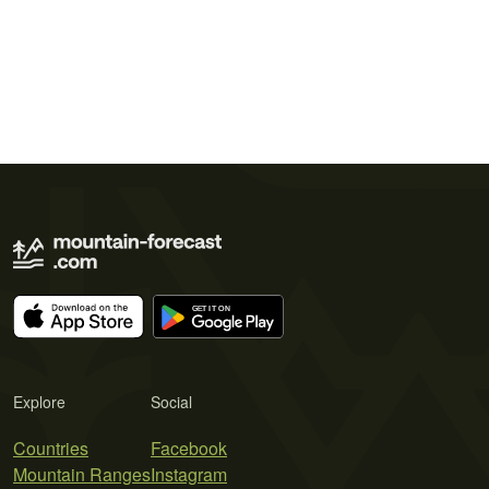
Explore
Social
Countries
Facebook
Mountain Ranges
Instagram