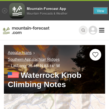
Mountain-Forecast App
View
Mountain Forecasts & Weather
Appalachians
Southern Appalachian Ridges
– Lat/Long:
35.46° N
83.14° W
Waterrock Knob
Climbing Notes