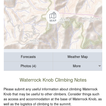
Forecasts
Weather Map
Photos (4)
More
Waterrock Knob Climbing Notes
Please submit any useful information about climbing Waterrock
Knob that may be useful to other climbers. Consider things such
as access and accommodation at the base of Waterrock Knob, as
well as the logistics of climbing to the summit.