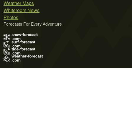
Weather Maps
Whiteroom News
Photos
Forecasts For Every Adventure
Terms of Use
Privacy Policy
Cookie Policy
Contact Us
© 2026 Meteo365 Ltd. All rights reserved