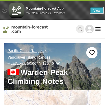
Mountain-Forecast App
View
Mountain Forecasts & Weather
Pacific Coast Ranges
Vancouver Island Ranges
– Lat/Long:
50.06° N
126.10° W
Warden Peak
Climbing Notes