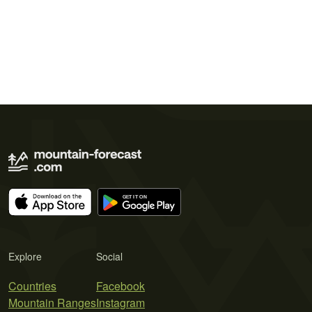
Explore
Social
Countries
Facebook
Mountain Ranges
Instagram