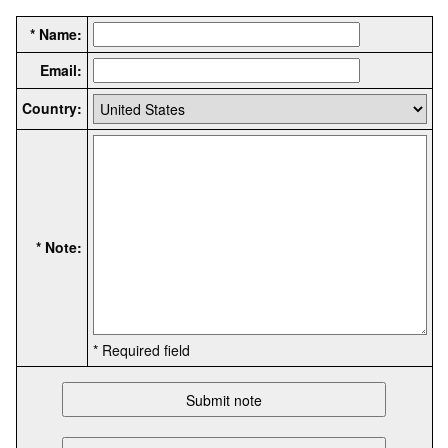
* Name:
Email:
Country:
* Note:
* Required field