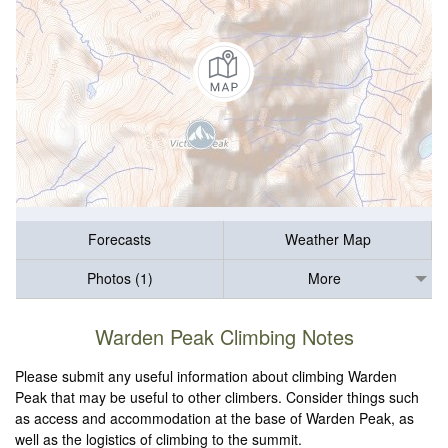
Forecasts
Weather Map
Photos (1)
More
Warden Peak Climbing Notes
Please submit any useful information about climbing Warden
Peak that may be useful to other climbers. Consider things such
as access and accommodation at the base of Warden Peak, as
well as the logistics of climbing to the summit.