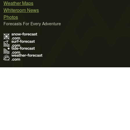
Weather Maps
Whiteroom News
Photos
Forecasts For Every Adventure
Terms of Use
Privacy Policy
Cookie Policy
Contact Us
© 2026 Meteo365 Ltd. All rights reserved