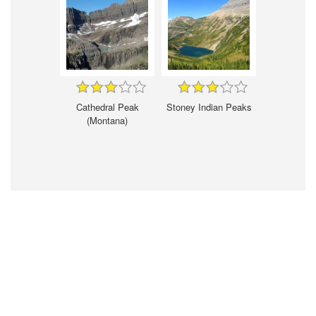
Cathedral Peak
Stoney Indian Peaks
(Montana)