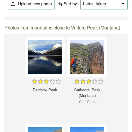
Upload new photo
Sort by:
Latest taken
Photos from mountains close to Vulture Peak (Montana)
Rainbow Peak
Cathedral Peak
(Montana)
Cleft Peak