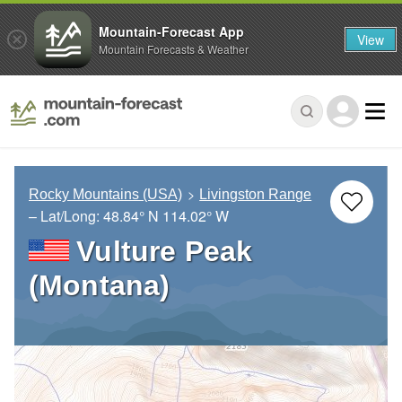
Mountain-Forecast App
View
Mountain Forecasts & Weather
Rocky Mountains (USA)
Livingston Range
– Lat/Long:
48.84° N
114.02° W
Vulture Peak
(Montana)