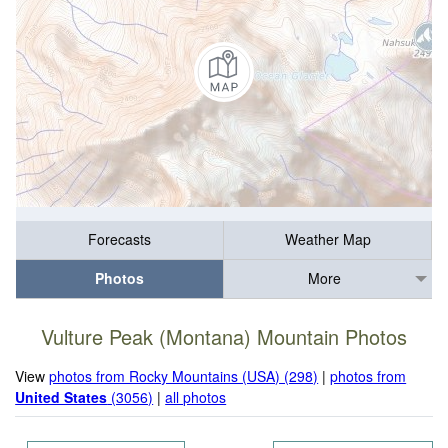
Forecasts
Weather Map
Photos
More
Vulture Peak (Montana) Mountain Photos
View
photos from Rocky Mountains (USA) (298)
|
photos from
United States
(3056)
|
all photos