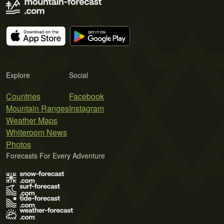
Explore
Social
Countries
Facebook
Mountain Ranges
Instagram
Weather Maps
Whiteroom News
Photos
Forecasts For Every Adventure