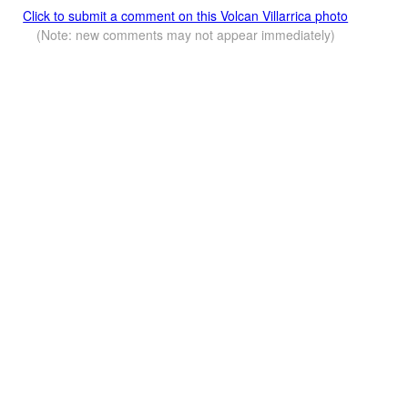
Click to submit a comment on this Volcan Villarrica photo
(Note: new comments may not appear immediately)