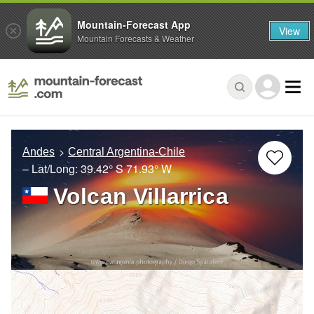
Mountain-Forecast App
View
Mountain Forecasts & Weather
Andes
Central Argentina-Chile
– Lat/Long:
39.42° S
71.93° W
Volcan Villarrica