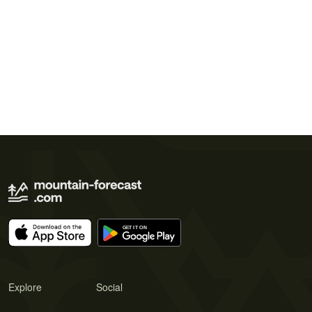
Explore
Social