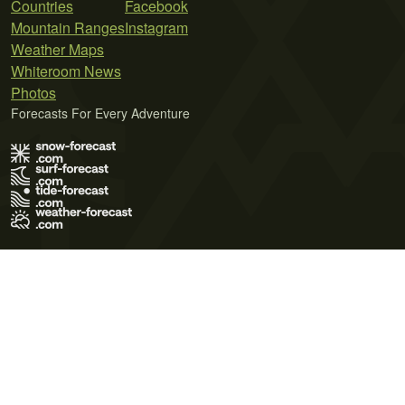
Countries
Facebook
Mountain Ranges
Instagram
Weather Maps
Whiteroom News
Photos
Forecasts For Every Adventure
Terms of Use
Privacy Policy
Cookie Policy
Contact Us
© 2026 Meteo365 Ltd. All rights reserved