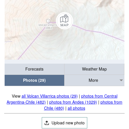
Forecasts
Weather Map
Photos (29)
More
View
all Volcan Villarrica photos (29)
|
photos from Central
Argentina-Chile (482)
|
photos from Andes (1029)
|
photos from
Chile (480)
|
all photos
Upload new photo