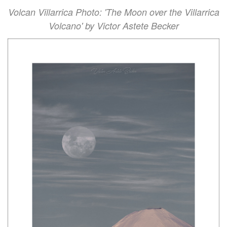
Volcan Villarrica Photo: 'The Moon over the Villarrica
Volcano' by Victor Astete Becker