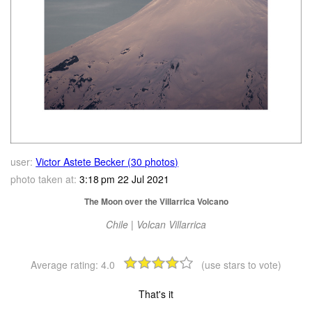
user:
Victor Astete Becker (30 photos)
photo taken at:
3:18 pm 22 Jul 2021
The Moon over the Villarrica Volcano
Chile | Volcan Villarrica
Average rating:
4.0
(use stars to vote)
That's it