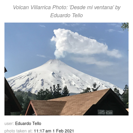
Volcan Villarrica Photo: 'Desde mi ventana' by
Eduardo Tello
user:
Eduardo Tello
photo taken at:
11:17 am 1 Feb 2021