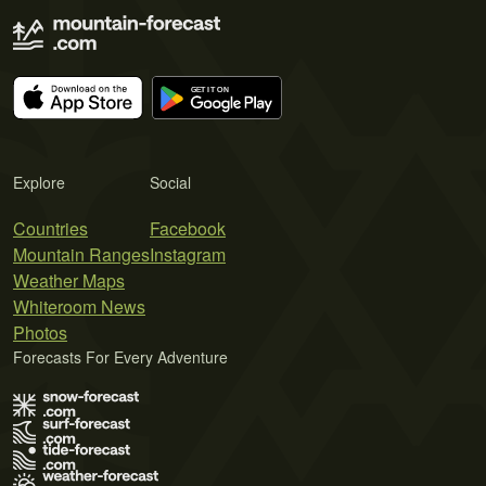
Explore
Social
Countries
Facebook
Mountain Ranges
Instagram
Weather Maps
Whiteroom News
Photos
Forecasts For Every Adventure