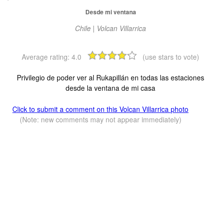
Desde mi ventana
Chile | Volcan Villarrica
Average rating:
4.0
(use stars to vote)
Privilegio de poder ver al Rukapillán en todas las estaciones
desde la ventana de mi casa
Click to submit a comment on this Volcan Villarrica photo
(Note: new comments may not appear immediately)