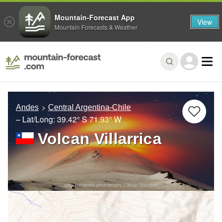
Mountain-Forecast App
View
Mountain Forecasts & Weather
Andes
Central Argentina-Chile
– Lat/Long:
39.42° S
71.93° W
Volcan Villarrica