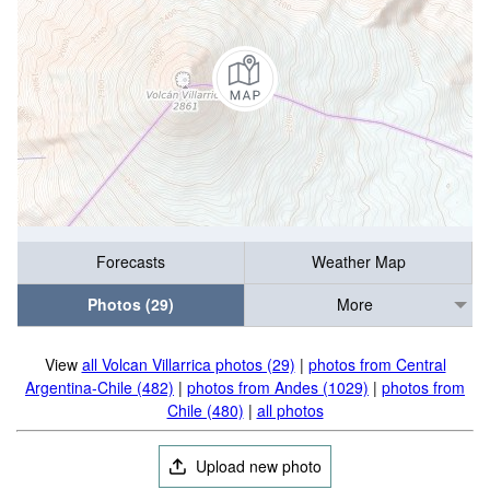
Forecasts
Weather Map
Photos (29)
More
View
all Volcan Villarrica photos (29)
|
photos from Central
Argentina-Chile (482)
|
photos from Andes (1029)
|
photos from
Chile (480)
|
all photos
Upload new photo