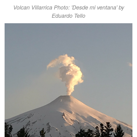
Volcan Villarrica Photo: 'Desde mi ventana' by
Eduardo Tello