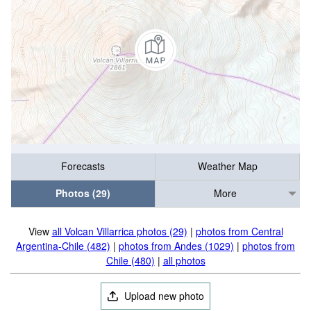
Forecasts
Weather Map
Photos (29)
More
View
all Volcan Villarrica photos (29)
|
photos from Central
Argentina-Chile (482)
|
photos from Andes (1029)
|
photos from
Chile (480)
|
all photos
Upload new photo