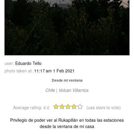
user:
Eduardo Tello
photo taken at:
11:17 am 1 Feb 2021
Desde mi ventana
Chile | Volcan Villarrica
Average rating:
4.0
(use stars to vote)
Privilegio de poder ver al Rukapillán en todas las estaciones
desde la ventana de mi casa