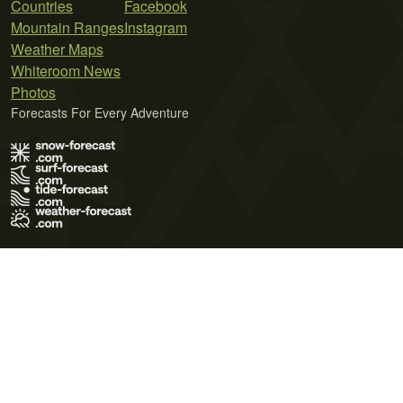
Countries
Facebook
Mountain Ranges
Instagram
Weather Maps
Whiteroom News
Photos
Forecasts For Every Adventure
Terms of Use
Privacy Policy
Cookie Policy
Contact Us
© 2026 Meteo365 Ltd. All rights reserved