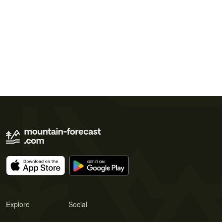
Explore
Social