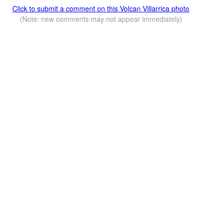
Click to submit a comment on this Volcan Villarrica photo
(Note: new comments may not appear immediately)