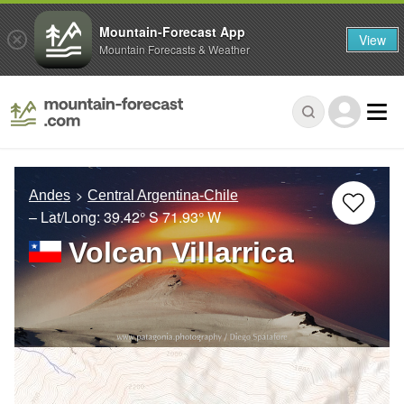
Mountain-Forecast App
View
Mountain Forecasts & Weather
Andes
Central Argentina-Chile
– Lat/Long:
39.42° S
71.93° W
Volcan Villarrica