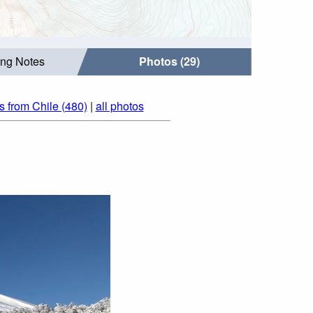
ing Notes
Photos (29)
s from Chile (480)
|
all photos