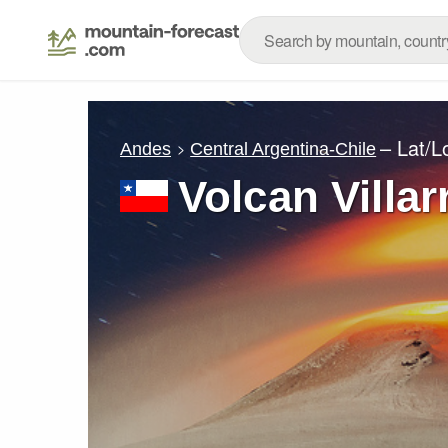
– Lat/
Andes
Central Argentina-Chile
Volcan Villar