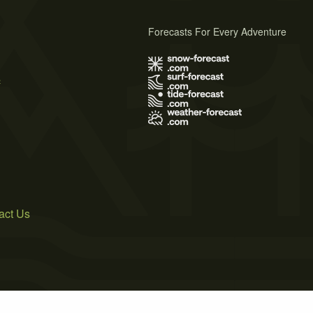
Forecasts For Every Adventure
s
act Us