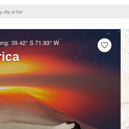
Long:
39.42° S
71.93° W
rica