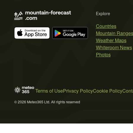
Explore
Countries
Mountain Range
Weather Maps
Whiteroom News
Photos
Terms of Use
Privacy Policy
Cookie Policy
Cont
© 2026 Meteo365 Ltd. All rights reserved