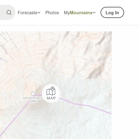
Forecasts
Photos
My
Mountains
Log In