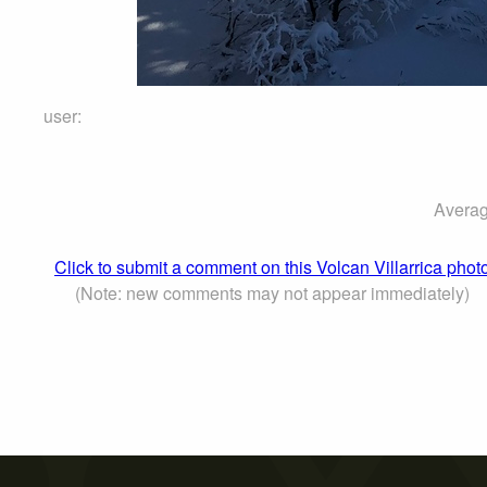
user:
Averag
Click to submit a comment on this Volcan Villarrica phot
(Note: new comments may not appear immediately)