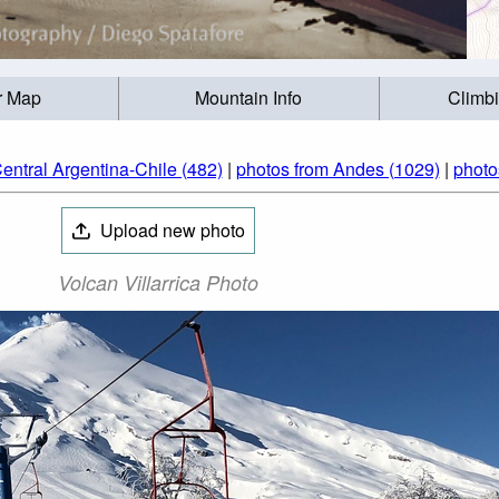
r Map
Mountain Info
Climb
entral Argentina-Chile (482)
|
photos from Andes (1029)
|
photo
Upload new photo
Volcan Villarrica Photo