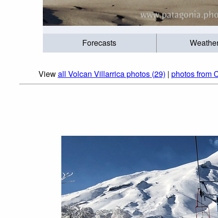
Forecasts
Weathe
View
all Volcan Villarrica photos (29)
|
photos from C