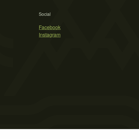
Social
Facebook
Instagram