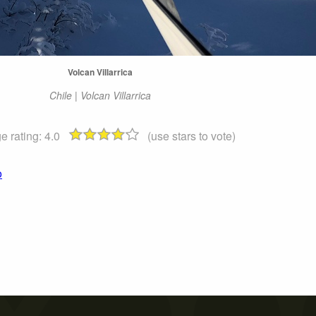
Volcan Villarrica
Chile | Volcan Villarrica
e rating:
4.0
(use stars to vote)
o