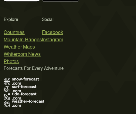
Explore
Social
Countries
Facebook
Mountain Ranges
Instagram
Weather Maps
Whiteroom News
Photos
Forecasts For Every Adventure
Terms of Use
Privacy Policy
Cookie Policy
Contact Us