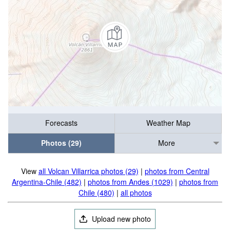
Forecasts
Weather Map
Photos (29)
More
View
all Volcan Villarrica photos (29)
|
photos from Central
Argentina-Chile (482)
|
photos from Andes (1029)
|
photos from
Chile (480)
|
all photos
Upload new photo