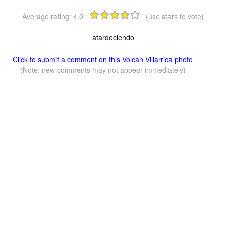
Average rating:
4.0
(use stars to vote)
atardeciendo
Click to submit a comment on this Volcan Villarrica photo
(Note: new comments may not appear immediately)