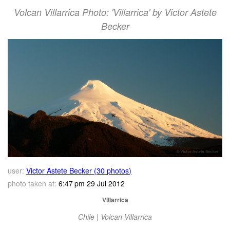
Volcan Villarrica Photo: 'Villarrica' by Victor Astete
Becker
user:
Victor Astete Becker (30 photos)
photo taken at:
6:47 pm 29 Jul 2012
Villarrica
Chile | Volcan Villarrica