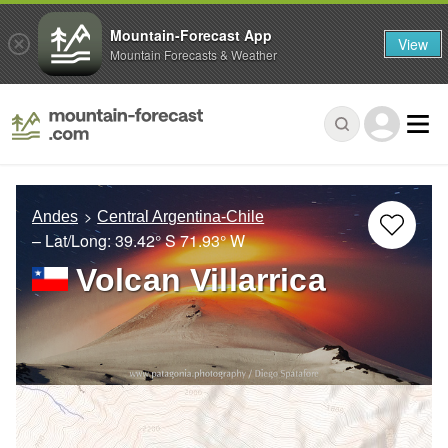
Mountain-Forecast App
View
Mountain Forecasts & Weather
Andes
Central Argentina-Chile
– Lat/Long:
39.42° S
71.93° W
Volcan Villarrica