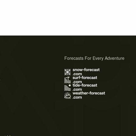
Forecasts For Every Adventure
s