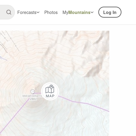
Forecasts
Photos
My
Mountains
Log In