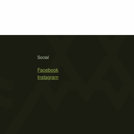
Social
Facebook
Instagram