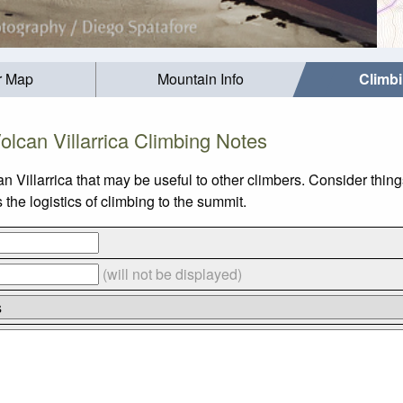
r Map
Mountain Info
Climb
olcan Villarrica Climbing Notes
n Villarrica that may be useful to other climbers. Consider thi
the logistics of climbing to the summit.
(will not be displayed)