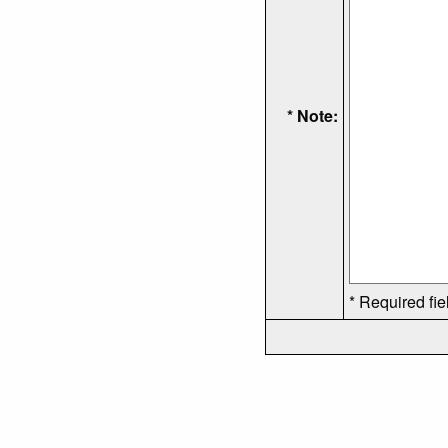
* Note:
* Required fie