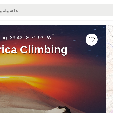
Long:
39.42° S
71.93° W
rica Climbing