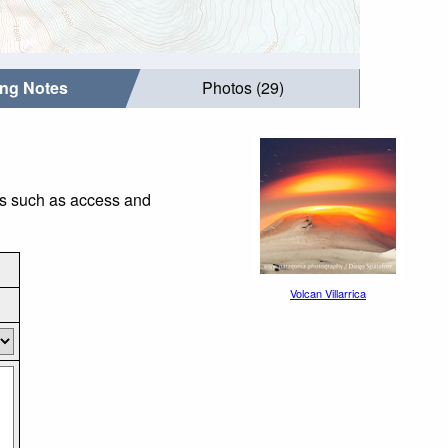
ing Notes
Photos (29)
ngs such as access and
Volcan Villarrica