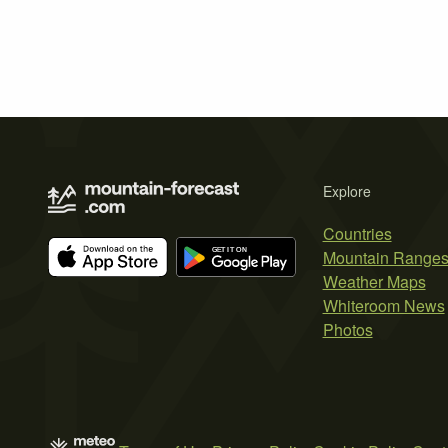
Explore
Countries
Mountain Range
Weather Maps
Whiteroom News
Photos