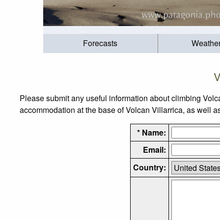
Forecasts
Weathe
V
Please submit any useful information about climbing Volca
accommodation at the base of Volcan Villarrica, as well as 
* Name:
Email:
Country: