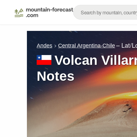
– Lat/
Andes
Central Argentina-Chile
Volcan Villar
Notes