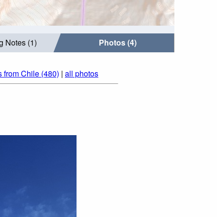
g Notes (1)
Photos (4)
 from Chile (480)
|
all photos