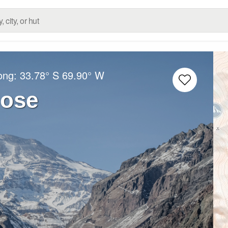
Long:
33.78° S
69.90° W
Jose