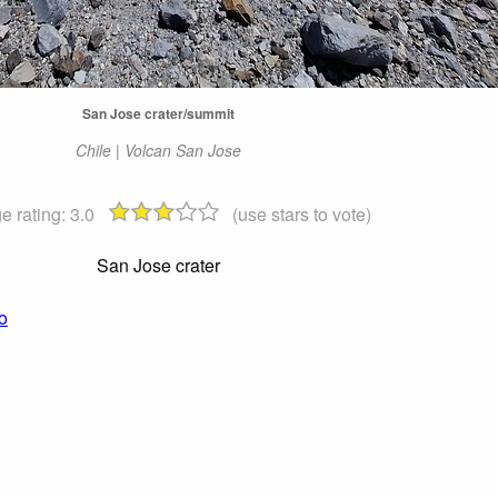
San Jose crater/summit
Chile | Volcan San Jose
e rating:
3.0
(use stars to vote)
San Jose crater
o