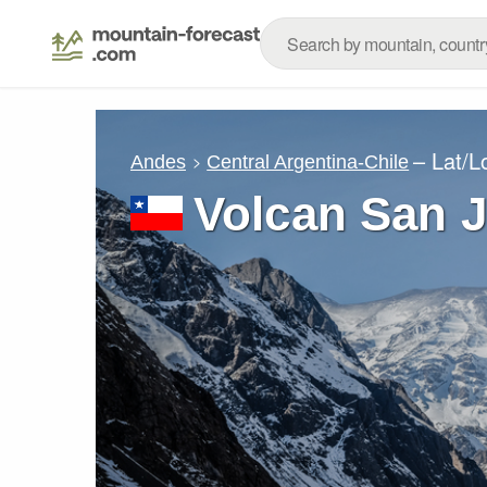
– Lat/
Andes
Central Argentina-Chile
Volcan San 