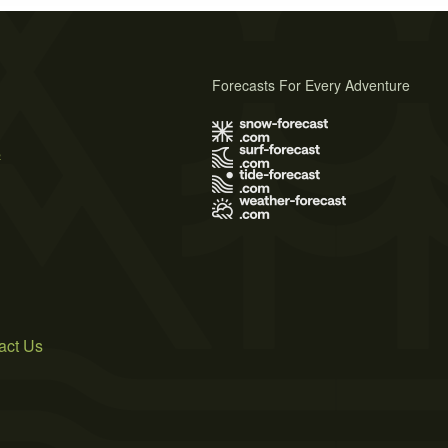
Forecasts For Every Adventure
s
act Us