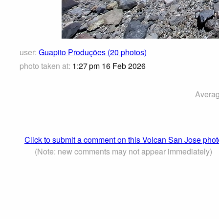
user:
Guapito Produções (20 photos)
photo taken at:
1:27 pm 16 Feb 2026
Averag
Click to submit a comment on this Volcan San Jose phot
(Note: new comments may not appear immediately)