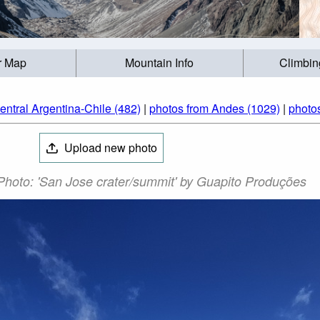
r Map
Mountain Info
Climbin
entral Argentina-Chile (482)
|
photos from Andes (1029)
|
photos
Upload new photo
hoto: 'San Jose crater/summit' by Guapito Produções