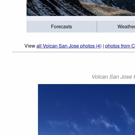
Forecasts
Weathe
View
all Volcan San Jose photos (4)
|
photos from C
Volcan San Jose P