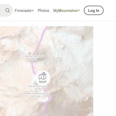
Forecasts
Photos
My
Mountains
Log In