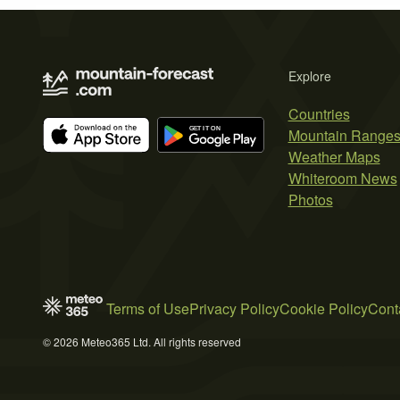
Explore
Countries
Mountain Range
Weather Maps
Whiteroom News
Photos
Terms of Use
Privacy Policy
Cookie Policy
Cont
© 2026 Meteo365 Ltd. All rights reserved