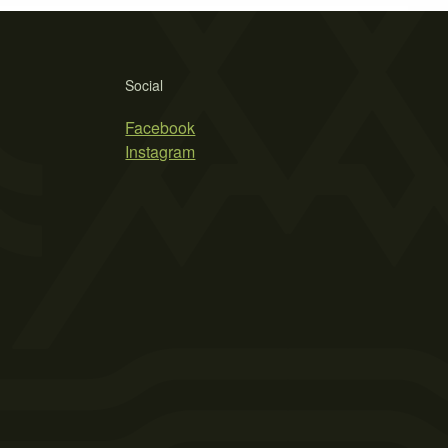
Social
Facebook
Instagram