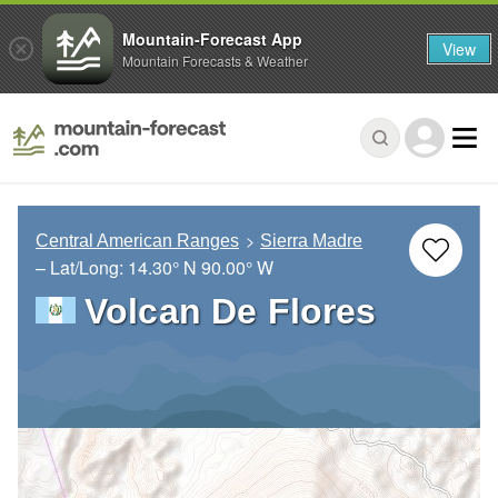
Mountain-Forecast App
View
Mountain Forecasts & Weather
Central American Ranges
Sierra Madre
– Lat/Long:
14.30° N
90.00° W
Volcan De Flores