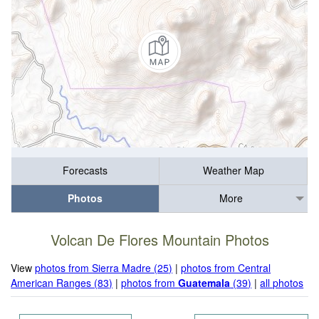
Forecasts
Weather Map
Photos
More
Volcan De Flores Mountain Photos
View
photos from Sierra Madre (25)
|
photos from Central
American Ranges (83)
|
photos from
Guatemala
(39)
|
all photos