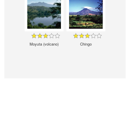
Moyuta (volcano)
Chingo