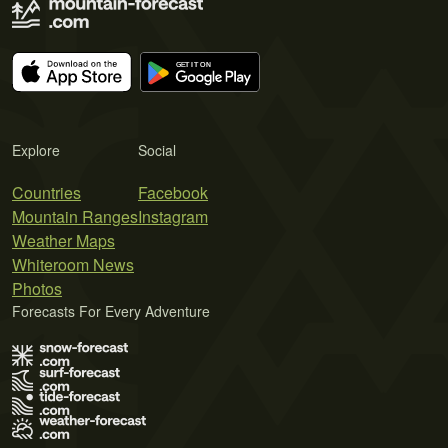
Explore
Social
Countries
Facebook
Mountain Ranges
Instagram
Weather Maps
Whiteroom News
Photos
Forecasts For Every Adventure