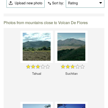
Upload new photo
Sort by:
Rating
Photos from mountains close to Volcan De Flores
Tahual
Suchitan