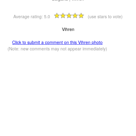
Average rating:
5.0
(use stars to vote)
Vihren
Click to submit a comment on this Vihren photo
(Note: new comments may not appear immediately)