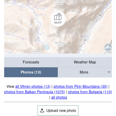
Forecasts
Weather Map
Photos (13)
More
View
all Vihren photos (13)
|
photos from Pirin Mountains (35)
|
photos from Balkan Peninsula (1075)
|
photos from Bulgaria (110)
|
all photos
Upload new photo