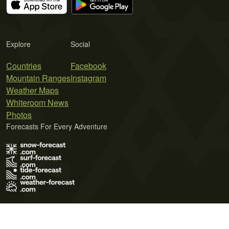
Explore
Social
Countries
Facebook
Mountain Ranges
Instagram
Weather Maps
Whiteroom News
Photos
Forecasts For Every Adventure
Terms of Use
Privacy Policy
Cookie Policy