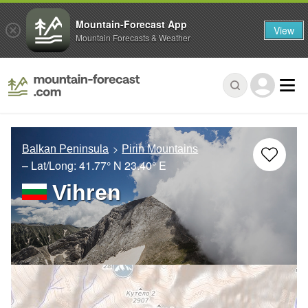
Mountain-Forecast App
View
Mountain Forecasts & Weather
Balkan Peninsula
Pirin Mountains
– Lat/Long:
41.77° N
23.40° E
Vihren