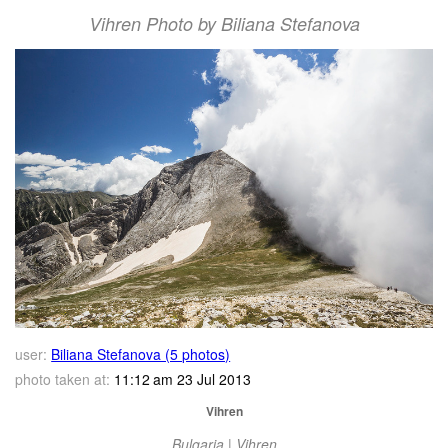
Vihren Photo by Biliana Stefanova
user:
Biliana Stefanova (5 photos)
photo taken at:
11:12 am 23 Jul 2013
Vihren
Bulgaria | Vihren