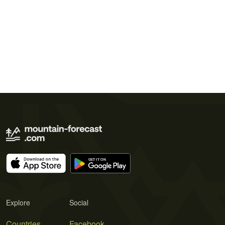
Explore
Social
Countries
Facebook