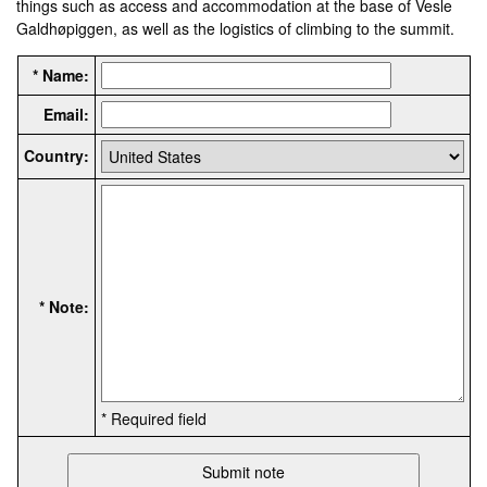
things such as access and accommodation at the base of Vesle
Galdhøpiggen, as well as the logistics of climbing to the summit.
* Name:
Email:
Country:
* Note:
* Required field