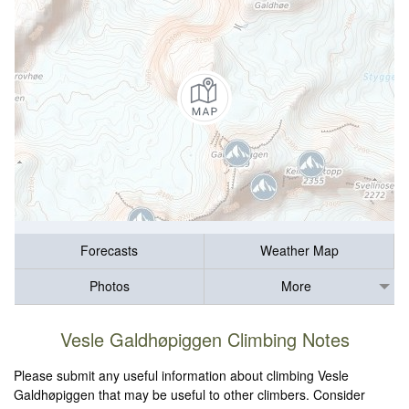
Forecasts
Weather Map
Photos
More
Vesle Galdhøpiggen Climbing Notes
Please submit any useful information about climbing Vesle
Galdhøpiggen that may be useful to other climbers. Consider