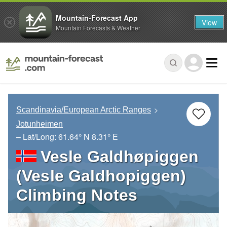
Mountain-Forecast App
View
Mountain Forecasts & Weather
Scandinavia/European Arctic Ranges
Jotunheimen
– Lat/Long:
61.64° N
8.31° E
Vesle Galdhøpiggen
(Vesle Galdhopiggen)
Climbing Notes