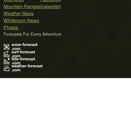
Mountain Ranges
Instagram
Weather Maps
Whiteroom News
Photos
Forecasts For Every Adventure
Terms of Use
Privacy Policy
Cookie Policy
Contact Us
© 2026 Meteo365 Ltd. All rights reserved