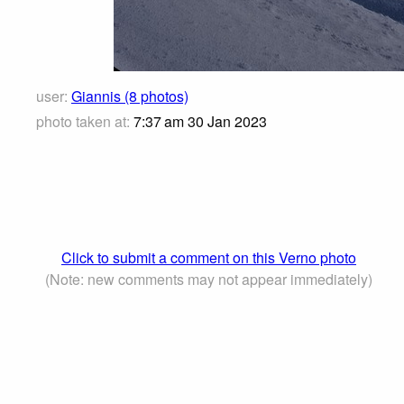
user:
Giannis (8 photos)
photo taken at:
7:37 am 30 Jan 2023
Click to submit a comment on this Verno photo
(Note: new comments may not appear immediately)