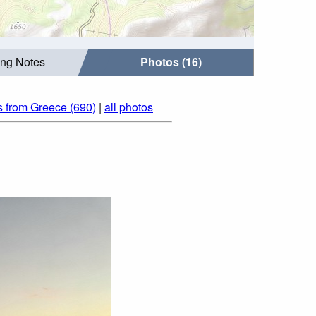
ing Notes
Photos (16)
s from Greece (690)
|
all photos