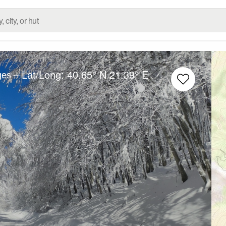
– Lat/Long:
40.65° N
21.39° E
ges