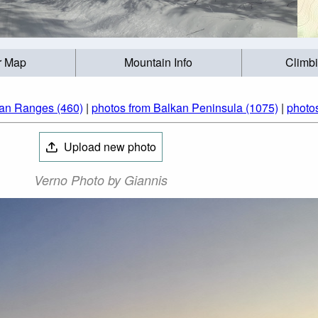
r Map
Mountain Info
Climb
ian Ranges (460)
|
photos from Balkan Peninsula (1075)
|
photo
Upload new photo
Verno Photo by Giannis