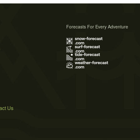
Forecasts For Every Adventure
s
act Us