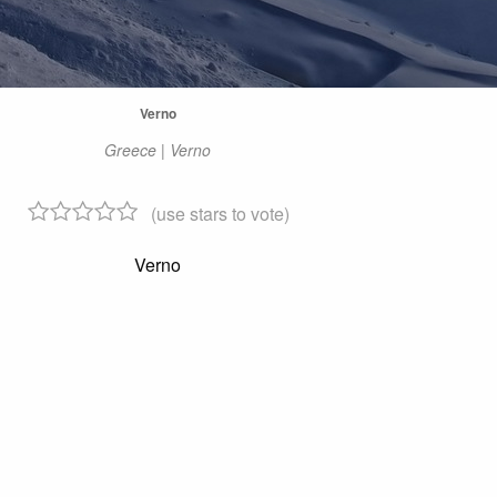
Verno
Greece | Verno
(use stars to vote)
Verno