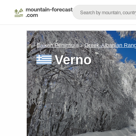
Balkan Peninsula
Greek-Albanian Ran
Verno