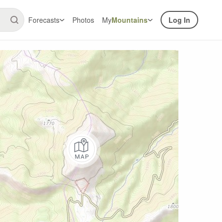
Forecasts
Photos
My
Mountains
Log In