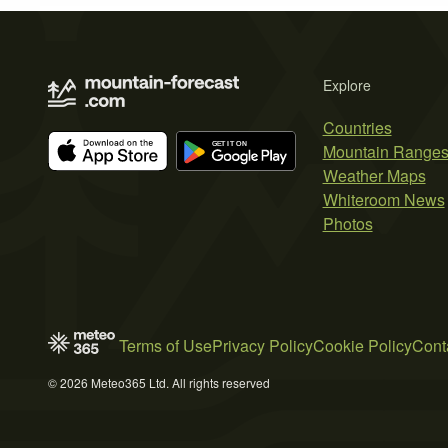
Explore
Countries
Mountain Range
Weather Maps
Whiteroom News
Photos
Terms of Use
Privacy Policy
Cookie Policy
Cont
© 2026 Meteo365 Ltd. All rights reserved