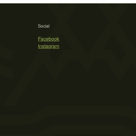
Social
Facebook
Instagram