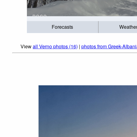
Forecasts
Weathe
View
all Verno photos (16)
|
photos from Greek-Alban