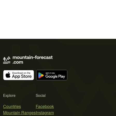
Explore
Social
Countries
Facebook
Mountain Ranges
Instagram