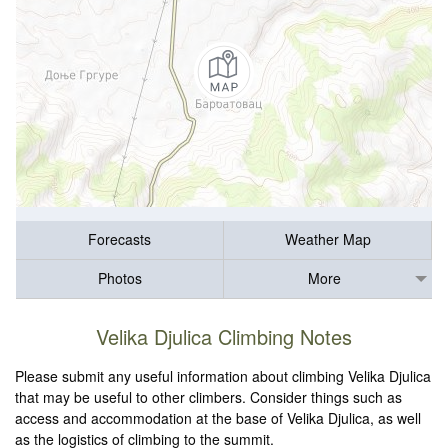
Forecasts
Weather Map
Photos
More
Velika Djulica Climbing Notes
Please submit any useful information about climbing Velika Djulica
that may be useful to other climbers. Consider things such as
access and accommodation at the base of Velika Djulica, as well
as the logistics of climbing to the summit.