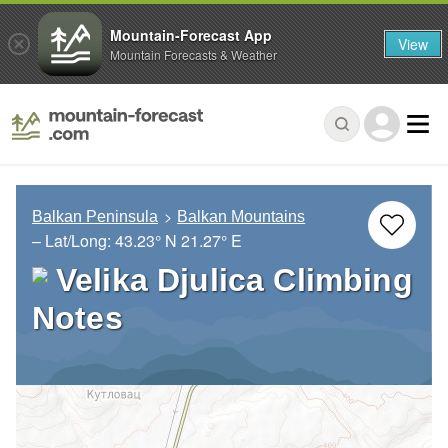
Mountain-Forecast App
View
Mountain Forecasts & Weather
Balkan Peninsula
Balkan Mountains
– Lat/Long:
43.23° N
21.27° E
Velika Djulica Climbing
Notes