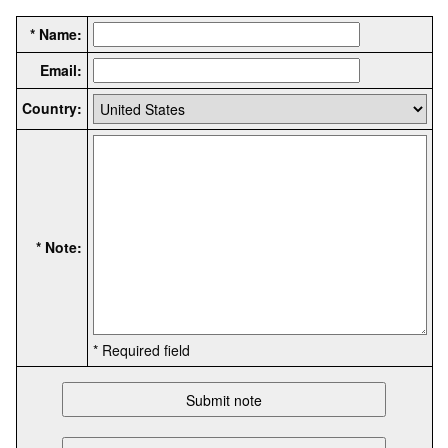
* Name:
Email:
Country:
* Note:
* Required field