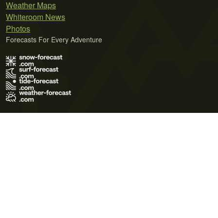
Weather Maps
Whiteroom News
Photos
Forecasts For Every Adventure
Terms of Use
Privacy Policy
Cookie Policy
Contact Us
© 2026 Meteo365 Ltd. All rights reserved