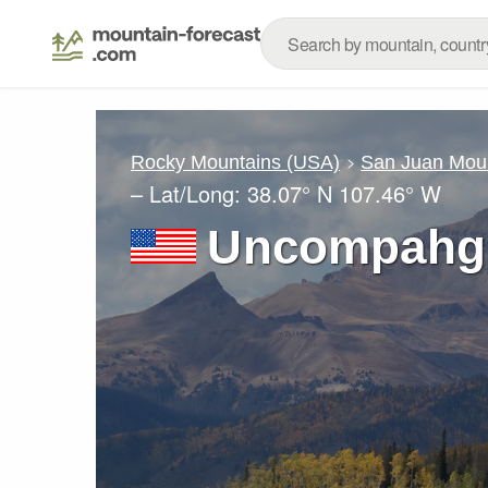
Rocky Mountains (USA)
San Juan Mou
– Lat/Long:
38.07° N
107.46° W
Uncompahgr