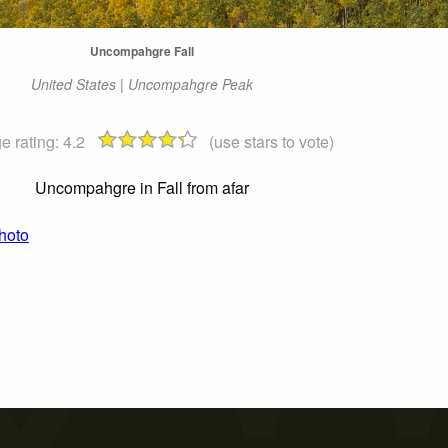
Uncompahgre Fall
United States | Uncompahgre Peak
e rating:
4.2
(use stars to vote)
Uncompahgre in Fall from afar
hoto