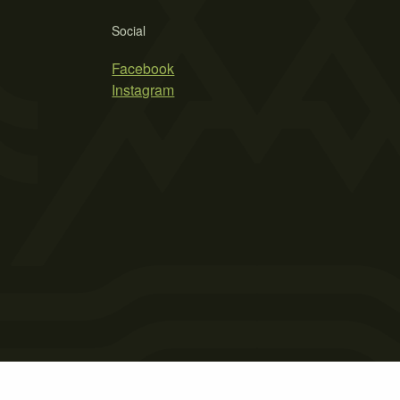
Social
Facebook
Instagram