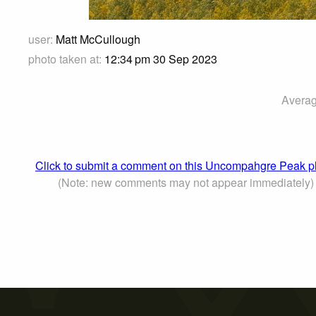
user:
Matt McCullough
photo taken at:
12:34 pm 30 Sep 2023
Averag
Click to submit a comment on this Uncompahgre Peak p
(Note: new comments may not appear immediately)