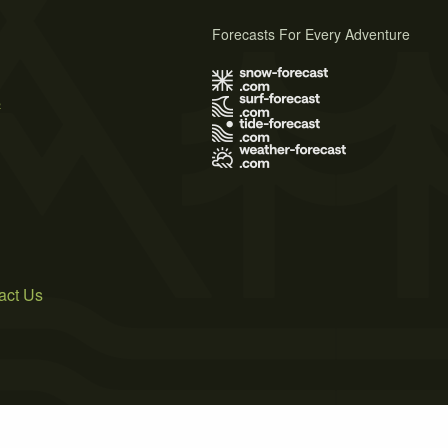
Forecasts For Every Adventure
s
act Us