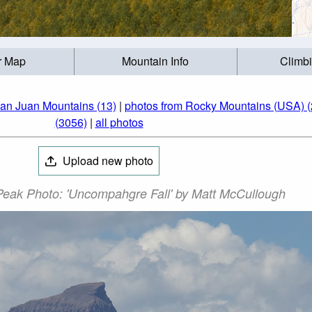
r Map
Mountain Info
Climb
an Juan Mountains (13)
|
photos from Rocky Mountains (USA) (
(3056)
|
all photos
Upload new photo
ak Photo: 'Uncompahgre Fall' by Matt McCullough