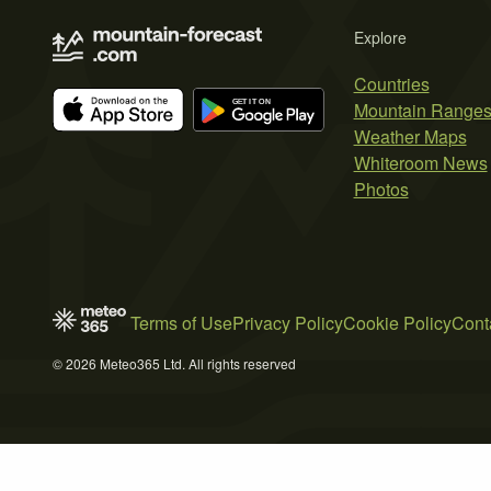
Explore
Countries
Mountain Range
Weather Maps
Whiteroom News
Photos
Terms of Use
Privacy Policy
Cookie Policy
Cont
© 2026 Meteo365 Ltd. All rights reserved