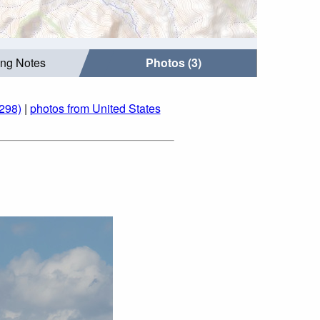
ing Notes
Photos (3)
298)
|
photos from United States