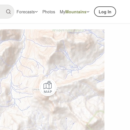
Forecasts
Photos
My
Mountains
Log In