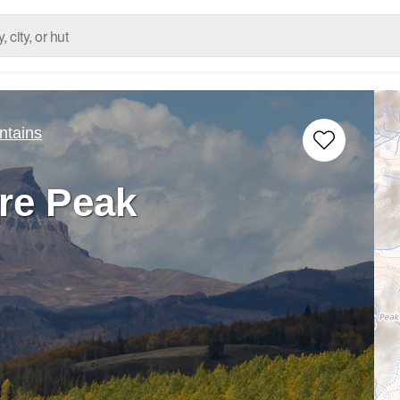
ntains
e Peak