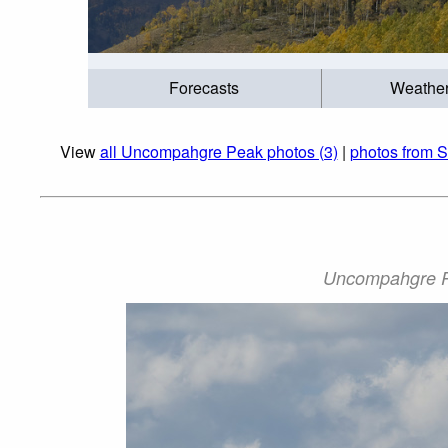
Forecasts
Weathe
View
all Uncompahgre Peak photos (3)
|
photos from S
Uncompahgre Pe