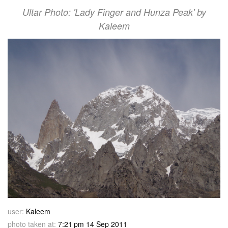
Ultar Photo: 'Lady Finger and Hunza Peak' by
Kaleem
user:
Kaleem
photo taken at:
7:21 pm 14 Sep 2011