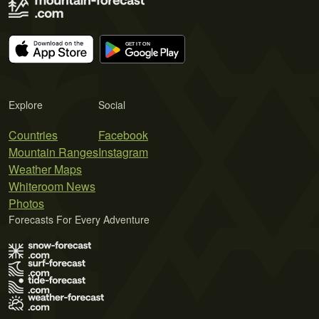
Explore
Social
Countries
Facebook
Mountain Ranges
Instagram
Weather Maps
Whiteroom News
Photos
Forecasts For Every Adventure