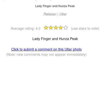
Lady Finger and Hunza Peak
Pakistan | Ultar
Average rating:
4.0
(use stars to vote)
Lady Finger and Hunza Peak
Click to submit a comment on this Ultar photo
(Note: new comments may not appear immediately)