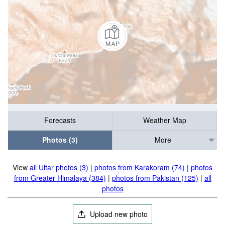
Forecasts
Weather Map
Photos (3)
More
View
all Ultar photos (3)
|
photos from Karakoram (74)
|
photos
from Greater Himalaya (384)
|
photos from Pakistan (125)
|
all
photos
Upload new photo