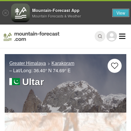
Mountain-Forecast App
View
Mountain Forecasts & Weather
Greater Himalaya
Karakoram
– Lat/Long:
36.40° N
74.69° E
Ultar