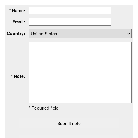
* Name:
Email:
Country:
* Note:
* Required field