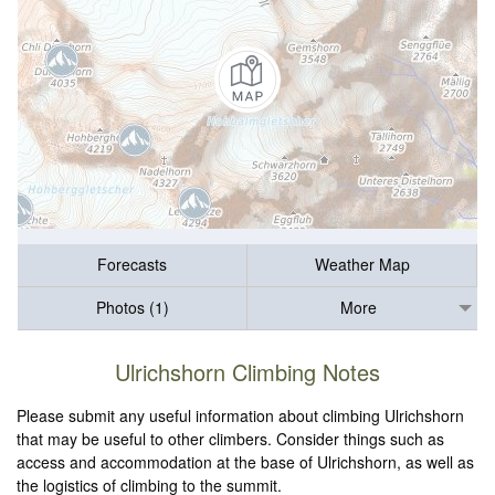
Forecasts
Weather Map
Photos (1)
More
Ulrichshorn Climbing Notes
Please submit any useful information about climbing Ulrichshorn
that may be useful to other climbers. Consider things such as
access and accommodation at the base of Ulrichshorn, as well as
the logistics of climbing to the summit.