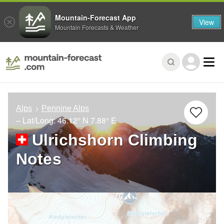
Mountain-Forecast App
View
Mountain Forecasts & Weather
Alps
Pennine Alps
– Lat/Long:
46.12° N
7.88° E
Ulrichshorn Climbing
Notes