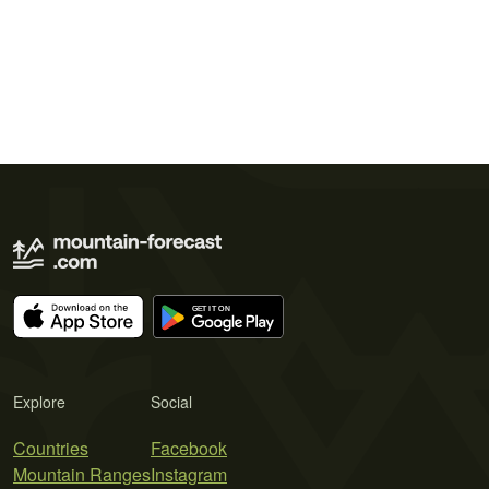
Explore
Social
Countries
Facebook
Mountain Ranges
Instagram