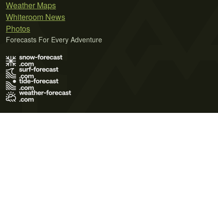
Weather Maps
Whiteroom News
Photos
Forecasts For Every Adventure
Terms of Use
Privacy Policy
Cookie Policy
Contact Us
© 2026 Meteo365 Ltd. All rights reserved