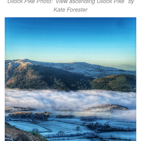
Ullock Pike Photo: 'View ascending Ullock Pike ' by
Kate Forester