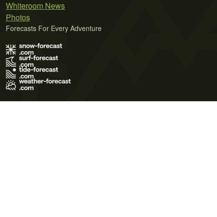
Whiteroom News
Photos
Forecasts For Every Adventure
Terms of Use
Privacy Policy
Cookie Policy
Contact Us
© 2026 Meteo365 Ltd. All rights reserved