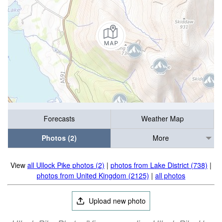
Forecasts
Weather Map
Photos (2)
More
View
all Ullock Pike photos (2)
|
photos from Lake District (738)
|
photos from United Kingdom (2125)
|
all photos
Upload new photo