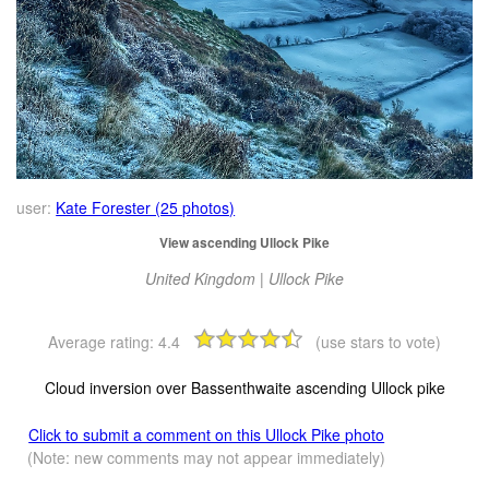
user:
Kate Forester (25 photos)
View ascending Ullock Pike
United Kingdom | Ullock Pike
Average rating:
4.4
(use stars to vote)
Cloud inversion over Bassenthwaite ascending Ullock pike
Click to submit a comment on this Ullock Pike photo
(Note: new comments may not appear immediately)