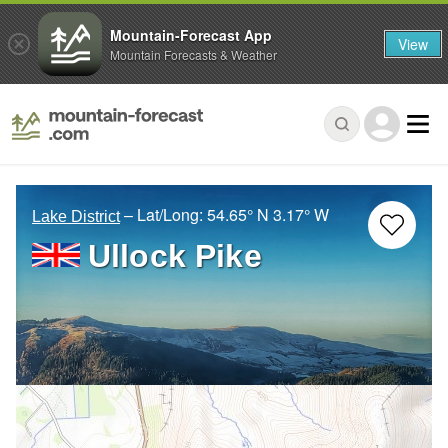
Mountain-Forecast App
View
Mountain Forecasts & Weather
– Lat/Long:
54.65° N
3.17° W
Lake District
Ullock Pike