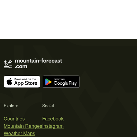
Explore
Social
Countries
Facebook
Mountain Ranges
Instagram
Weather Maps