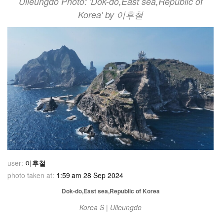
Ulleungdo Photo: 'Dok-do,East sea,Republic of
Korea' by 이후철
user:
이후철
photo taken at:
1:59 am 28 Sep 2024
Dok-do,East sea,Republic of Korea
Korea S | Ulleungdo