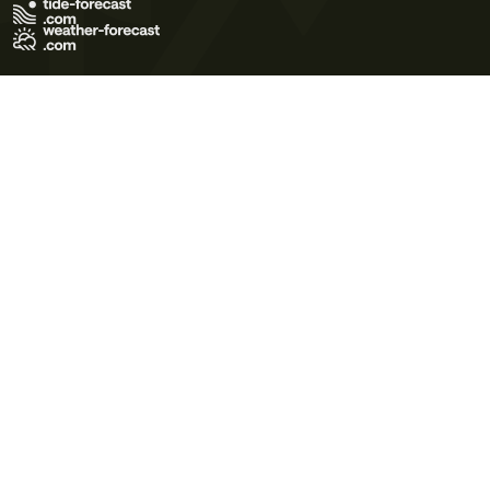
Terms of Use
Privacy Policy
Cookie Policy
Contact Us
© 2026 Meteo365 Ltd. All rights reserved