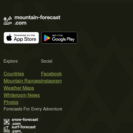
Explore
Social
Countries
Facebook
Mountain Ranges
Instagram
Weather Maps
Whiteroom News
Photos
Forecasts For Every Adventure