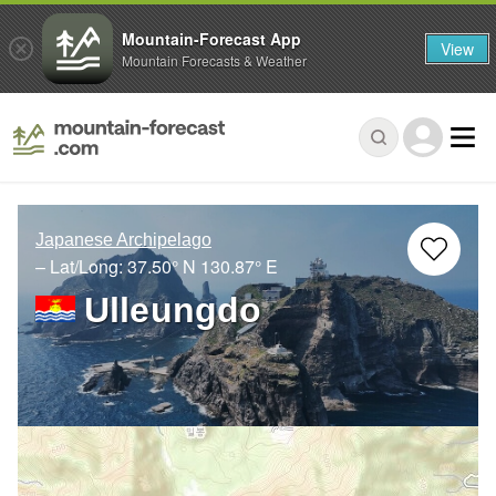
Mountain-Forecast App
View
Mountain Forecasts & Weather
Japanese Archipelago
– Lat/Long:
37.50° N
130.87° E
Ulleungdo