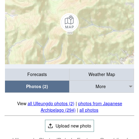
Forecasts
Weather Map
Photos (2)
More
View
all Ulleungdo photos (2)
|
photos from Japanese
Archipelago (294)
|
all photos
Upload new photo