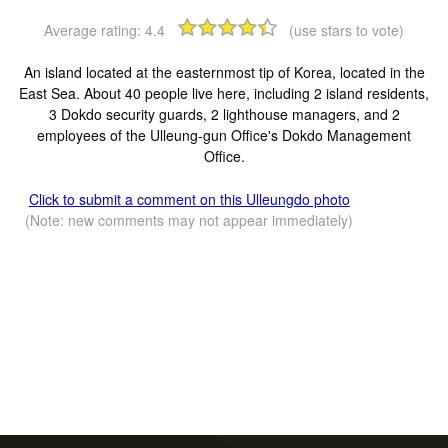
Average rating:
4.4
(use stars to vote)
An island located at the easternmost tip of Korea, located in the
East Sea. About 40 people live here, including 2 island residents,
3 Dokdo security guards, 2 lighthouse managers, and 2
employees of the Ulleung-gun Office's Dokdo Management
Office.
Click to submit a comment on this Ulleungdo photo
(Note: new comments may not appear immediately)