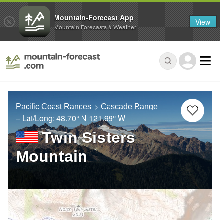
Mountain-Forecast App
View
Mountain Forecasts & Weather
Pacific Coast Ranges
Cascade Range
– Lat/Long:
48.70° N
121.99° W
Twin Sisters
Mountain