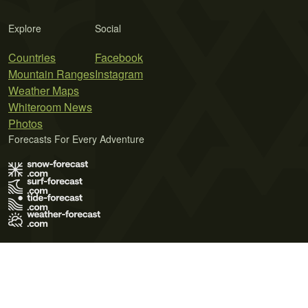
Explore
Social
Countries
Facebook
Mountain Ranges
Instagram
Weather Maps
Whiteroom News
Photos
Forecasts For Every Adventure
Terms of Use
Privacy Policy
Cookie Policy
Contact Us