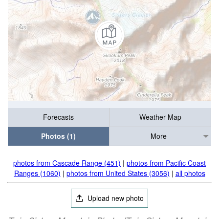
Forecasts
Weather Map
Photos (1)
More
photos from Cascade Range (451)
|
photos from Pacific Coast
Ranges (1060)
|
photos from United States (3056)
|
all photos
Upload new photo