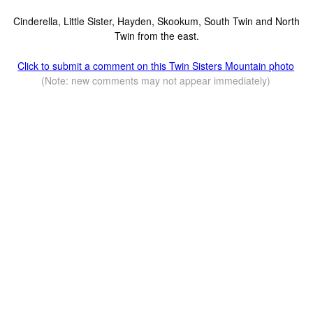
Cinderella, Little Sister, Hayden, Skookum, South Twin and North
Twin from the east.
Click to submit a comment on this Twin Sisters Mountain photo
(Note: new comments may not appear immediately)