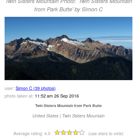
Twin Sisters Mountain Photo: 'Twin Sisters Mountain
from Park Butte' by Simon C
user:
Simon C (39 photos)
photo taken at:
11:52 am 26 Sep 2016
Twin Sisters Mountain from Park Butte
United States | Twin Sisters Mountain
Average rating:
4.0
(use stars to vote)